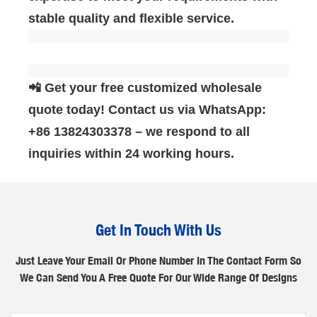
stable quality and flexible service.
📲 Get your free customized wholesale
quote today! Contact us via WhatsApp:
‌+86 13824303378‌ – we respond to all
inquiries within 24 working hours.
Get In Touch With Us
Just Leave Your Email Or Phone Number In The Contact Form So
We Can Send You A Free Quote For Our Wide Range Of Designs