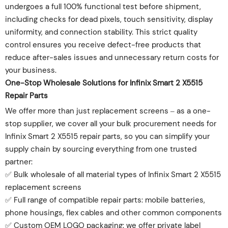
undergoes a full 100% functional test before shipment,
including checks for dead pixels, touch sensitivity, display
uniformity, and connection stability. This strict quality
control ensures you receive defect-free products that
reduce after-sales issues and unnecessary return costs for
your business.
One-Stop Wholesale Solutions for Infinix Smart 2 X5515
Repair Parts
We offer more than just replacement screens – as a one-
stop supplier, we cover all your bulk procurement needs for
Infinix Smart 2 X5515 repair parts, so you can simplify your
supply chain by sourcing everything from one trusted
partner:
✅ Bulk wholesale of all material types of Infinix Smart 2 X5515
replacement screens
✅ Full range of compatible repair parts: mobile batteries,
phone housings, flex cables and other common components
✅ Custom OEM LOGO packaging: we offer private label