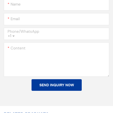
Name
Email
Phone/whatsApp
+1
Content
SEND INQUIRY NOW