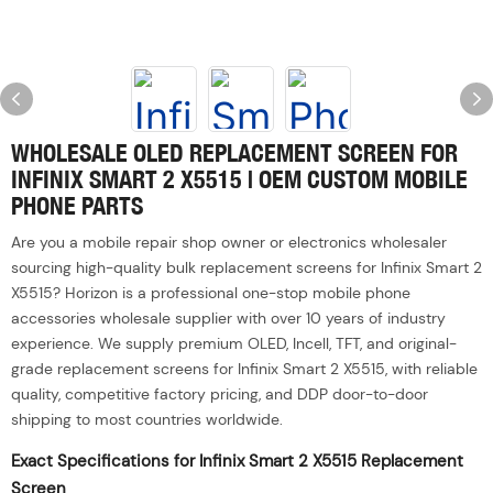
WHOLESALE OLED REPLACEMENT SCREEN FOR
INFINIX SMART 2 X5515 | OEM CUSTOM MOBILE
PHONE PARTS
Are you a mobile repair shop owner or electronics wholesaler
sourcing high-quality bulk replacement screens for Infinix Smart 2
X5515? Horizon is a professional one-stop mobile phone
accessories wholesale supplier with over 10 years of industry
experience. We supply premium OLED, Incell, TFT, and original-
grade replacement screens for Infinix Smart 2 X5515, with reliable
quality, competitive factory pricing, and DDP door-to-door
shipping to most countries worldwide.
Exact Specifications for Infinix Smart 2 X5515 Replacement
Screen