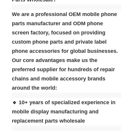
We are a professional ‌OEM mobile phone
parts manufacturer and ODM phone
screen factory‌, focused on providing
custom phone parts and private label
phone accessories for global businesses.
Our core advantages make us the
preferred supplier for hundreds of repair
chains and mobile accessory brands
around the world:
🔹 10+ years of specialized experience in
mobile display manufacturing and
replacement parts wholesale