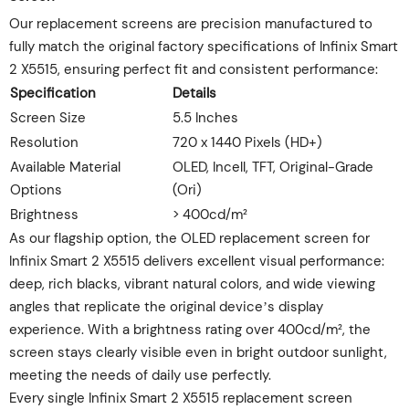
Our replacement screens are precision manufactured to
fully match the original factory specifications of Infinix Smart
2 X5515, ensuring perfect fit and consistent performance:
Specification
Details
Screen Size
5.5 Inches
Resolution
720 x 1440 Pixels (HD+)
Available Material
OLED, Incell, TFT, Original-Grade
Options
(Ori)
Brightness
> 400cd/m²
As our flagship option, the OLED replacement screen for
Infinix Smart 2 X5515 delivers excellent visual performance:
deep, rich blacks, vibrant natural colors, and wide viewing
angles that replicate the original device’s display
experience. With a brightness rating over 400cd/m², the
screen stays clearly visible even in bright outdoor sunlight,
meeting the needs of daily use perfectly.
Every single Infinix Smart 2 X5515 replacement screen