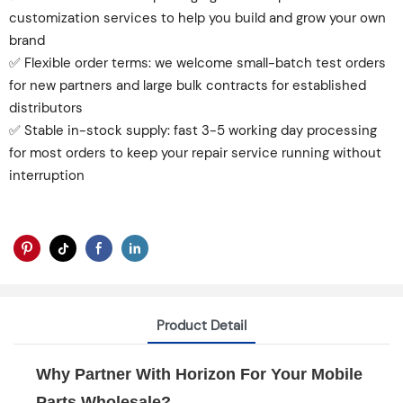
customization services to help you build and grow your own
brand
✅ Flexible order terms: we welcome small-batch test orders
for new partners and large bulk contracts for established
distributors
✅ Stable in-stock supply: fast 3-5 working day processing
for most orders to keep your repair service running without
interruption
Product Detail
Why Partner With Horizon For Your Mobile
Parts Wholesale?