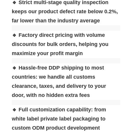
🔹 Strict multi-stage quality inspection
keeps our product defect rate below 0.2%,
far lower than the industry average
🔹 Factory direct pricing with volume
discounts for bulk orders, helping you
maximize your profit margin
🔹 Hassle-free DDP shipping to most
countries: we handle all customs
clearance, taxes, and delivery to your
door, with no hidden extra fees
🔹 Full customization capability: from
white label private label packaging to
custom ODM product development