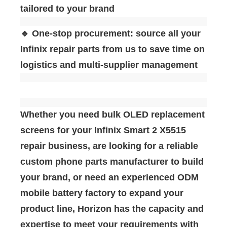
tailored to your brand
🔹 One-stop procurement: source all your
Infinix repair parts from us to save time on
logistics and multi-supplier management
Whether you need bulk OLED replacement
screens for your Infinix Smart 2 X5515
repair business, are looking for a reliable
custom phone parts manufacturer to build
your brand, or need an experienced ODM
mobile battery factory to expand your
product line, Horizon has the capacity and
expertise to meet your requirements with