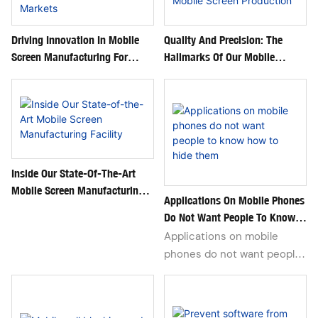
wholesale for repair stores &
distributors.
Driving Innovation In Mobile
Quality And Precision: The
Screen Manufacturing For
Hallmarks Of Our Mobile
Global Markets
Screen Production
Inside Our State-Of-The-Art
Mobile Screen Manufacturing
Applications On Mobile Phones
Facility
Do Not Want People To Know
How To Hide Them
Applications on mobile
phones do not want people
to know how to hide in the
digital age. Everyone's phone
hides more or less private