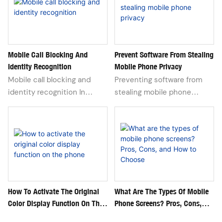
space, and those
applications that are not
easy to show to others
seem like a quiet garden
deep in our hearts. To
Mobile Call Blocking And
Prevent Software From Stealing
Identity Recognition
Mobile Phone Privacy
cleverly conceal them is not
only a respect for personal
Mobile call blocking and
Preventing software from
privacy, but also a wisdom
identity recognition In
stealing mobile phone
to maintain one's own
today's era of information
privacy has become an
boundaries in modern
explosion, mobile phones
indispensable part of our
society.
are not only the bridge for
daily lives in the digital age.
our daily communication,
In addition to conventional
but also the guardian of
security measures such as
personal privacy. With the
setting complex passwords
advancement of technology,
and enabling two factor
mobile phone call blocking
authentication, we also
How To Activate The Original
What Are The Types Of Mobile
Color Display Function On The
Phone Screens? Pros, Cons,
and identity recognition
need to further enhance our
Phone
And How To Choose
functions are becoming
self-protection awareness.