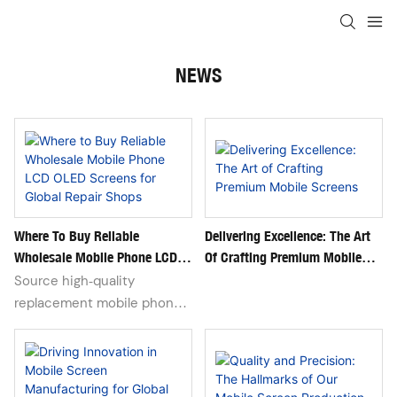
NEWS
Where To Buy Reliable
Delivering Excellence: The Art
Wholesale Mobile Phone LCD
Of Crafting Premium Mobile
OLED Screens For Global Repair
Screens
Source high‑quality
Shops
replacement mobile phone
LCD and OLED screens for
iPhone, Samsung, Xiaomi,
Huawei, Google Pixel and
Transsion devices. Bulk