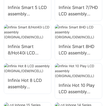
Infinix Smart 5 LCD
Infinix Smart 7/7HD
assembly
LCD assembly
(ORIGINAL/OEM/IN
(ORIGINAL/OEM/IN
CELL)
CELL)
Infinix Smart
Infinix Smart 8HD
8/Hot40i LCD
LCD assembly
assembly
(ORIGINAL/OEM/IN
(ORIGINAL/OEM/IN
CELL)
CELL)
Infinix Hot 8 LCD
Infinix Hot 10 Play
assembly
LCD assembly
(ORIGINAL/OEM/IN
(ORIGINAL/OEM/IN
CELL)
CELL)