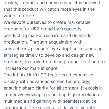
quality, lifetime, and convenience. It is believed
that this product will catch more eyes in the
world in future.
We devote ourselves to create marketable
products for HRZ brand by frequently
conducting market research and demands
predication. Through acquainting with
competitors' products, we adopt corresponding
strategies timely to develop and design new
products, to strive to reduce product cost and to
increase our market share.
The Infinix Hot9 LCD features an expansive
display with advanced screen technology,
ensuring sharp clarity for all content. It excels in
immersive viewing, supporting high-resolution
multimedia and gaming with seamless device
integration. The screen also delivers smooth