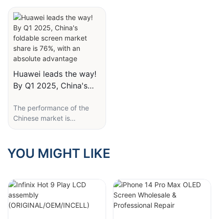
types!
COF, and COP
cable.
display can be controlled
by controlling the
OLED screen, also known
2. Preparations
brightness and brightness
as organic light-emitting
1. COG (Chip On Glass):
of each bulb. And there will
diode screen, is a self
This is one of the most
Tools needed:
be a backlight panel on the
luminous screen that does
traditional packaging
back of the LCD, which
not require a backlight
methods, with low
- Special screwdriver set
displays different colors by
source. OLED screens
technical barriers and low
Huawei leads the way!
(including Pentalobe and
passing through "filter
have advantages such as
costs, and is the most
By Q1 2025, China's
Phillips).
paper" of different colors. ''
self illumination, high
commonly used
foldable screen market
contrast, and vivid colors,
technology for screens.
- Suction cup and pry tool.
The performance of the
share is 76%, with an
and can also be made very
From the English version, it
Chinese market is
absolute advantage
thin, making them very
can also be seen that this
- Hairdryer or heat gun.
The working principle of
particularly outstanding.
popular in mobile phone
packaging method
LCD (Liquid Crystal
Starting from 2023, the
design. However, OLED
involves placing IC chips
- Anti-static gloves.
Display) is to use liquid
Chinese market will
YOU MIGHT LIKE
screens also have some
and FPC cables on the
crystal molecules to
surpass other markets and
drawbacks, such as
back glass of the screen.
Part selection:
change their alignment
become the world's largest
relatively short lifespan
However, due to the IC
direction under the action
foldable screen mobile
and susceptibility to
chip being located directly
- OEM replacement screen
of an electric field, thereby
phone market. IDC
screen burn-in.
below the LCD, a
(most expensive but best
controlling the passage of
predicts that in the next
considerable amount of
quality).
light and achieving image
five years, the proportion
The working principle of
screen space is squeezed,
display. LCD screens