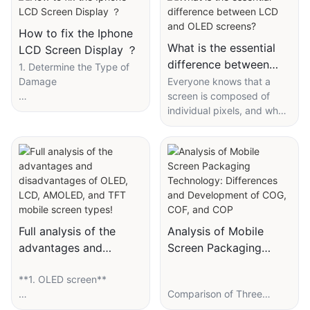
How to fix the Iphone
What is the essential
LCD Screen Display ？
difference between
1. Determine the Type of
LCD and OLED
Damage
Everyone knows that a
screen is composed of
screens?
- External screen damage:
individual pixels, and what
Touch function is normal,
we call "1920 × 1080"
only the outer glass is
actually refers to the
broken.
number of vertical and
horizontal pixels. The
- Internal screen damage:
essential difference
Display anomalies, lines,
between OLED and LCD
leaks, or touch
lies in their display
malfunctions.
principles. OLED can be
Full analysis of the
Analysis of Mobile
simply understood as
advantages and
Screen Packaging
- Ribbon cable failure:
composed of countless
disadvantages of
Technology:
Display works
red, green, and blue light
**1. OLED screen**
OLED, LCD, AMOLED,
Differences and
intermittently, may just
bulbs that can emit light on
Comparison of Three
and TFT mobile screen
Development of COG,
need to reinsert the ribbon
their own, and macro
Packaging Technologies