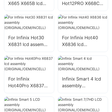
X665 X665B lcd
Hot12PRO X668C
assembly
lcd assembly
(ORIGINAL/OEM/IN
(ORIGINAL/OEM/IN
CELL)
CELL)
For Infinix Hot30
For Infinix Hot40
X6831 lcd assembly
X6836 lcd
(ORIGINAL/OEM/IN
assembly
CELL)
(ORIGINAL/OEM/IN
CELL)
For Infinix
Infinix Smart 4 lcd
Hot40Pro X6837
assembly
lcd assembly
(ORIGINAL/OEM/IN
(ORIGINAL/OEM/IN
CELL)
CELL)