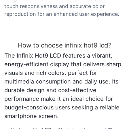
touch responsiveness and accurate color
reproduction for an enhanced user experience.
How to choose infinix hot9 lcd?
The Infinix Hot9 LCD features a vibrant,
energy-efficient display that delivers sharp
visuals and rich colors, perfect for
multimedia consumption and daily use. Its
durable design and cost-effective
performance make it an ideal choice for
budget-conscious users seeking a reliable
smartphone screen.