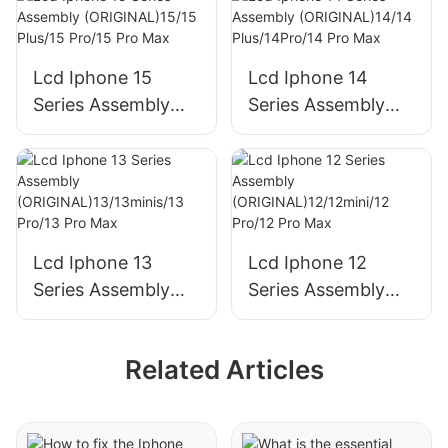
Lcd Iphone 15
Lcd Iphone 14
Series Assembly
Series Assembly
(ORIGINAL)15/15
(ORIGINAL)14/14
Plus/15 Pro/15 Pro
Plus/14Pro/14 Pro
Max
Max
Lcd Iphone 13
Lcd Iphone 12
Series Assembly
Series Assembly
(ORIGINAL)13/13mi
(ORIGINAL)12/12mi
nis/13 Pro/13 Pro
ni/12 Pro/12 Pro
Related Articles
Max
Max