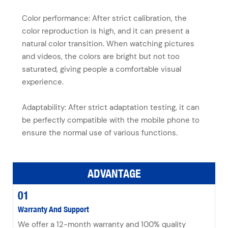
Color performance: After strict calibration, the
color reproduction is high, and it can present a
natural color transition. When watching pictures
and videos, the colors are bright but not too
saturated, giving people a comfortable visual
experience.
Adaptability: After strict adaptation testing, it can
be perfectly compatible with the mobile phone to
ensure the normal use of various functions.
ADVANTAGE
01
Warranty And Support
We offer a 12-month warranty and 100% quality