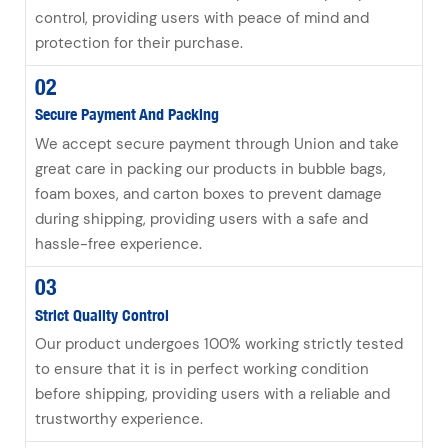
control, providing users with peace of mind and
protection for their purchase.
02
Secure Payment And Packing
We accept secure payment through Union and take
great care in packing our products in bubble bags,
foam boxes, and carton boxes to prevent damage
during shipping, providing users with a safe and
hassle-free experience.
03
Strict Quality Control
Our product undergoes 100% working strictly tested
to ensure that it is in perfect working condition
before shipping, providing users with a reliable and
trustworthy experience.