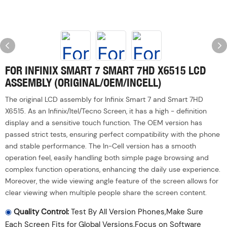
FOR INFINIX SMART 7 SMART 7HD X6515 LCD
ASSEMBLY (ORIGINAL/OEM/INCELL)
The original LCD assembly for Infinix Smart 7 and Smart 7HD
X6515. As an Infinix/ltel/Tecno Screen, it has a high - definition
display and a sensitive touch function. The OEM version has
passed strict tests, ensuring perfect compatibility with the phone
and stable performance. The In-Cell version has a smooth
operation feel, easily handling both simple page browsing and
complex function operations, enhancing the daily use experience.
Moreover, the wide viewing angle feature of the screen allows for
clear viewing when multiple people share the screen content.
◉
Quality Control:
Test By All Version Phones,Make Sure
Each Screen Fits for Global Versions,Focus on Software