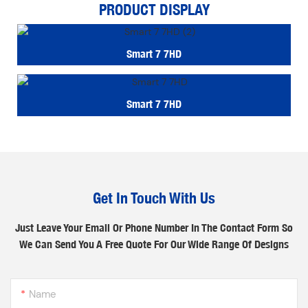
PRODUCT DISPLAY
Smart 7 7HD
Smart 7 7HD
Get In Touch With Us
Just Leave Your Email Or Phone Number In The Contact Form So
We Can Send You A Free Quote For Our Wide Range Of Designs
Name