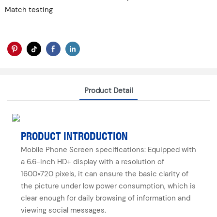
Match testing
Product Detail
PRODUCT INTRODUCTION
Mobile Phone Screen specifications: Equipped with
a 6.6-inch HD+ display with a resolution of
1600×720 pixels, it can ensure the basic clarity of
the picture under low power consumption, which is
clear enough for daily browsing of information and
viewing social messages.