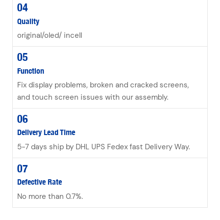
04
Quality
original/oled/ incell
05
Function
Fix display problems, broken and cracked screens,
and touch screen issues with our assembly.
06
Delivery Lead Time
5-7 days ship by DHL UPS Fedex fast Delivery Way.
07
Defective Rate
No more than 0.7%.