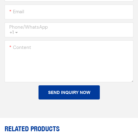
Email
Phone/whatsApp
+1
Content
SEND INQUIRY NOW
RELATED PRODUCTS