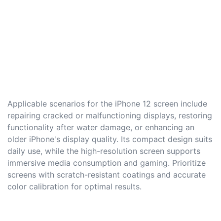
Applicable scenarios for the iPhone 12 screen include
repairing cracked or malfunctioning displays, restoring
functionality after water damage, or enhancing an
older iPhone's display quality. Its compact design suits
daily use, while the high-resolution screen supports
immersive media consumption and gaming. Prioritize
screens with scratch-resistant coatings and accurate
color calibration for optimal results.