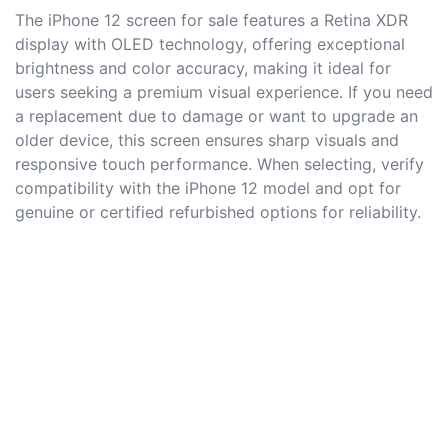
The iPhone 12 screen for sale features a Retina XDR
display with OLED technology, offering exceptional
brightness and color accuracy, making it ideal for
users seeking a premium visual experience. If you need
a replacement due to damage or want to upgrade an
older device, this screen ensures sharp visuals and
responsive touch performance. When selecting, verify
compatibility with the iPhone 12 model and opt for
genuine or certified refurbished options for reliability.