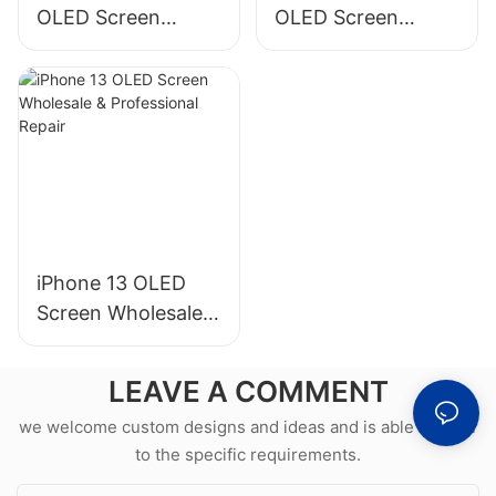
OLED Screen
OLED Screen
Wholesale &
Wholesale &
Professional Repair
Professional Repair
iPhone 13 OLED
Screen Wholesale &
Professional Repair
LEAVE A COMMENT
we welcome custom designs and ideas and is able to cater
to the specific requirements.