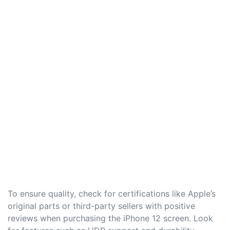
To ensure quality, check for certifications like Apple’s
original parts or third-party sellers with positive
reviews when purchasing the iPhone 12 screen. Look