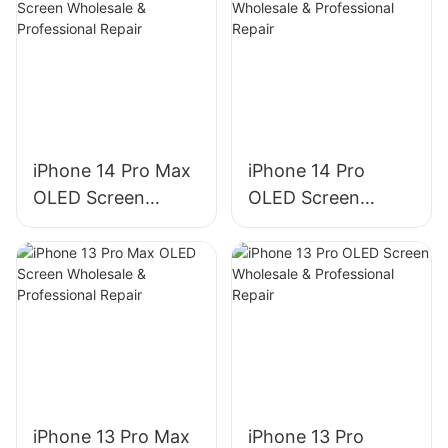
iPhone 14 Pro Max
iPhone 14 Pro
OLED Screen
OLED Screen
Wholesale &
Wholesale &
Professional Repair
Professional Repair
iPhone 13 Pro Max
iPhone 13 Pro