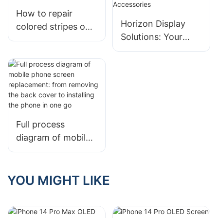
How to repair
Horizon Display
colored stripes on
Solutions: Your
the inner screen of
Trusted Partner for
a mobile phone by
Premium Phone
yourself
Screens &
Accessories
Full process
diagram of mobile
phone screen
replacement: from
removing the back
YOU MIGHT LIKE
cover to installing
the phone in one
go