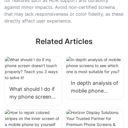
for features such as HDR support and durability
against minor impacts. Avoid non-certified screens
that may lack responsiveness or color fidelity, as these
directly affect user experience.
Related Articles
In depth analysis of
What should I do if
mobile phone
my phone screen
screens to see
doesn't touch
which one is most
properly? Teach
suitable for you?
you 3 ways to
solve it!