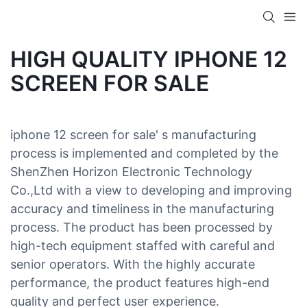
HIGH QUALITY IPHONE 12
SCREEN FOR SALE
iphone 12 screen for sale' s manufacturing
process is implemented and completed by the
ShenZhen Horizon Electronic Technology
Co.,Ltd with a view to developing and improving
accuracy and timeliness in the manufacturing
process. The product has been processed by
high-tech equipment staffed with careful and
senior operators. With the highly accurate
performance, the product features high-end
quality and perfect user experience.