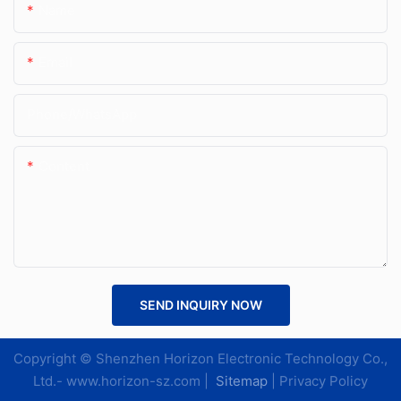
Name
Email
Phone/whatsApp
Content
SEND INQUIRY NOW
Copyright © Shenzhen Horizon Electronic Technology Co.,
Ltd.-
www.horizon-sz.com
|
Sitemap
|
Privacy Policy