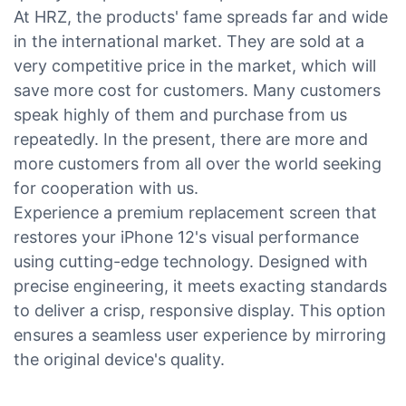
At HRZ, the products' fame spreads far and wide
in the international market. They are sold at a
very competitive price in the market, which will
save more cost for customers. Many customers
speak highly of them and purchase from us
repeatedly. In the present, there are more and
more customers from all over the world seeking
for cooperation with us.
Experience a premium replacement screen that
restores your iPhone 12's visual performance
using cutting-edge technology. Designed with
precise engineering, it meets exacting standards
to deliver a crisp, responsive display. This option
ensures a seamless user experience by mirroring
the original device's quality.