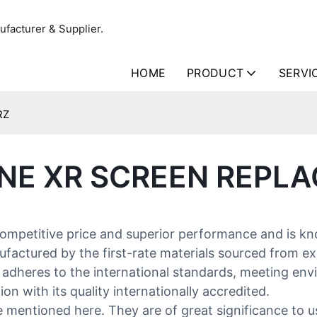
facturer & Supplier.
HOME
PRODUCT
SERVI
RZ
ONE XR SCREEN REPL
competitive price and superior performance and is k
actured by the first-rate materials sourced from exce
tly adheres to the international standards, meeting e
on with its quality internationally accredited.
mentioned here. They are of great significance to us 