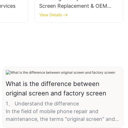
rvices
Screen Replacement & OEM
Solutions‌
View Details
What is the difference between
original screen and factory screen
1、 Understand the difference
In the field of mobile phone repair and
maintenance, the terms "original screen" and
"factory screen" are often heard, which sound