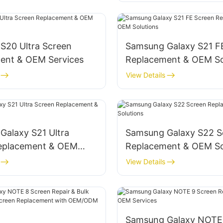
S20 Ultra Screen
‌Samsung Galaxy S21 F
ent & OEM Services‌
Replacement & OEM Sol
View Details
Galaxy S21 Ultra
‌Samsung Galaxy S22 S
eplacement & OEM
Replacement & OEM Sol
View Details
Samsung Galaxy NOTE