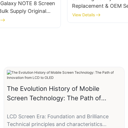
Galaxy NOTE 8 Screen
Replacement & OEM Se
ulk Supply‌ ‌Original
View Details
eplacement with
 Customization
The Evolution History of Mobile
Screen Technology: The Path of
Innovation from LCD to OLED
LCD Screen Era: Foundation and Brilliance
Technical principles and characteristics