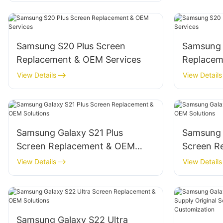
Samsung S20 Plus Screen
‌Samsung 
Replacement & OEM Services
Replacem
View Details
View Details
Samsung Galaxy S21 Plus
‌Samsung 
Screen Replacement & OEM
Screen R
Solutions
Solutions‌
View Details
View Details
Samsung Galaxy S22 Ultra