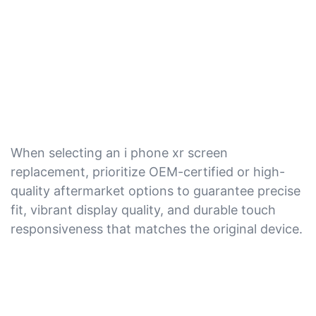
When selecting an i phone xr screen
replacement, prioritize OEM-certified or high-
quality aftermarket options to guarantee precise
fit, vibrant display quality, and durable touch
responsiveness that matches the original device.