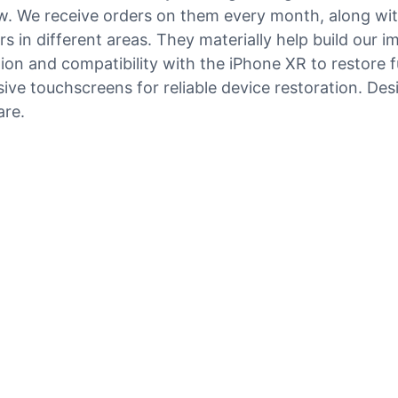
now. We receive orders on them every month, along wi
 in different areas. They materially help build our i
n and compatibility with the iPhone XR to restore fu
 touchscreens for reliable device restoration. Design
are.