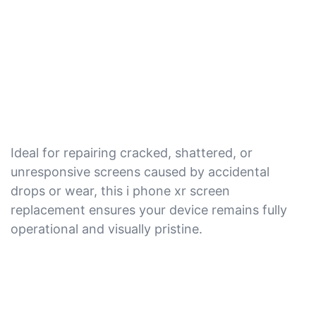
Ideal for repairing cracked, shattered, or
unresponsive screens caused by accidental
drops or wear, this i phone xr screen
replacement ensures your device remains fully
operational and visually pristine.