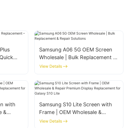
Plus
Samsung A06 5G OEM Screen
Quick
Wholesale | Bulk Replacement &
Repair Solutions
View Details
en with
Samsung S10 Lite Screen with
e &
Frame | OEM Wholesale &
y
Repair‌ ‌Premium Display
View Details
y S9 Plus
Replacement for Galaxy S10 Lite