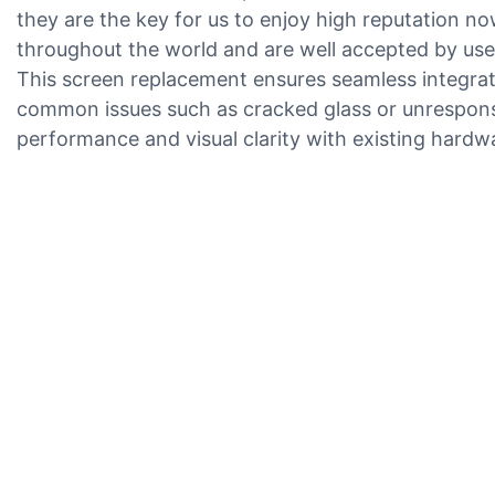
they are the key for us to enjoy high reputation 
throughout the world and are well accepted by users
This screen replacement ensures seamless integratio
common issues such as cracked glass or unresponsive
performance and visual clarity with existing hardw