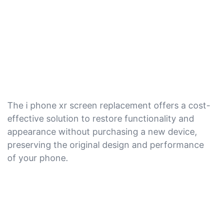
The i phone xr screen replacement offers a cost-
effective solution to restore functionality and
appearance without purchasing a new device,
preserving the original design and performance
of your phone.