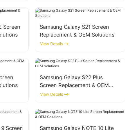
E Screen
‌Samsung Galaxy S21 Screen
utions‌
Replacement & OEM Solutions‌
View Details
creen
‌Samsung Galaxy S22 Plus
utions‌
Screen Replacement & OEM
Solutions‌
View Details
 9 Screen
‌Samsung Galaxy NOTE 10 Lite