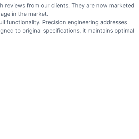
th reviews from our clients. They are now marketed
mage in the market.
ll functionality. Precision engineering addresses
ed to original specifications, it maintains optimal