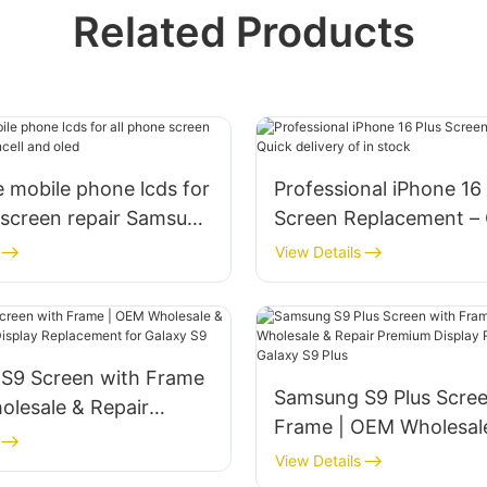
Related Products
 mobile phone lcds for
Professional iPhone 16 
 screen repair Samsung
Screen Replacement – 
 oled
delivery of in stock
View Details
S9 Screen with Frame
‌Samsung S9 Plus Scre
lesale & Repair‌
Frame | OEM Wholesal
 Display Replacement
Repair‌ ‌Premium Displa
View Details
y S9
Replacement for Galax