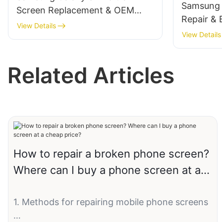
Samsung 
Screen Replacement & OEM
Repair & B
Solutions
View Details
Screen R
View Details
OEM/ODM
Related Articles
How to repair a broken phone screen?
Where can I buy a phone screen at a
cheap price?
1. Methods for repairing mobile phone screens