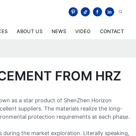
CES
ABOUT US
NEWS
VIDEO
CONTACT
ACEMENT FROM HRZ
nown as a star product of ShenZhen Horizon
llent suppliers. The materials realize the long-
nvironmental protection requirements at each phase.
during the market exploration. Literally speaking,