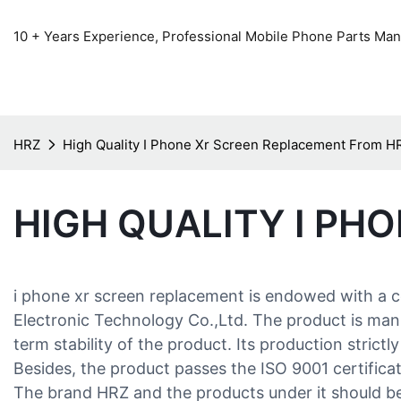
10 + Years Experience, Professional Mobile Phone Parts Manu
HRZ
High Quality I Phone Xr Screen Replacement From H
HIGH QUALITY I PH
i phone xr screen replacement is endowed with a 
Electronic Technology Co.,Ltd. The product is manuf
term stability of the product. Its production stric
Besides, the product passes the ISO 9001 certificati
The brand HRZ and the products under it should be 