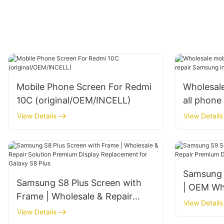
Mobile Phone Screen For Redmi
Wholesale
10C (original/OEM/INCELL)
all phone
incell and
View Details
View Details
Samsung 
Samsung S8 Plus Screen with
| OEM Who
Frame | Wholesale & Repair
‌Premium
View Details
Solution‌ ‌Premium Display
View Details
for Galax
Replacement for Galaxy S8 Plus