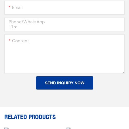
Email
Phone/whatsApp
+1
Content
SEND INQUIRY NOW
RELATED PRODUCTS