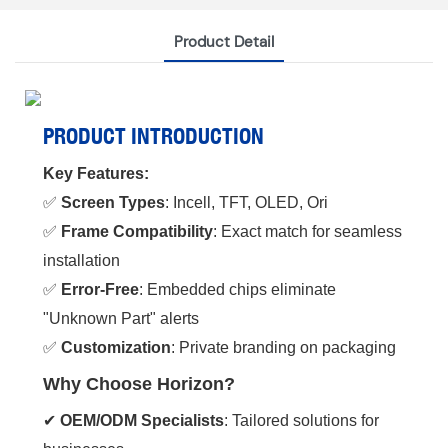
Product Detail
PRODUCT INTRODUCTION
Key Features:
✅ ‌
Screen Types
‌: Incell, TFT, OLED, Ori
✅ ‌
Frame Compatibility
‌: Exact match for seamless
installation
✅ ‌
Error-Free
‌: Embedded chips eliminate
"Unknown Part" alerts
✅ ‌
Customization
‌: Private branding on packaging
Why Choose Horizon?
✔ ‌
OEM/ODM Specialists
‌: Tailored solutions for