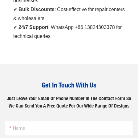
businesses
✔ ‌
Bulk Discounts
‌: Cost-effective for repair centers
& wholesalers
✔ ‌
24/7 Support
‌: WhatsApp +86 13824303378 for
technical queries
Get In Touch With Us
Just Leave Your Email Or Phone Number In The Contact Form So
We Can Send You A Free Quote For Our Wide Range Of Designs
Name