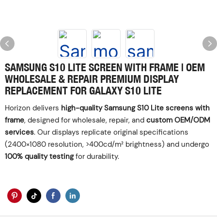
SAMSUNG S10 LITE SCREEN WITH FRAME | OEM
WHOLESALE & REPAIR‌ ‌PREMIUM DISPLAY
REPLACEMENT FOR GALAXY S10 LITE
Horizon delivers ‌
high-quality Samsung S10 Lite screens with
frame
‌, designed for wholesale, repair, and ‌
custom OEM/ODM
services
‌. Our displays replicate original specifications
(2400×1080 resolution, >400cd/m² brightness) and undergo
100% quality testing
‌ for durability.