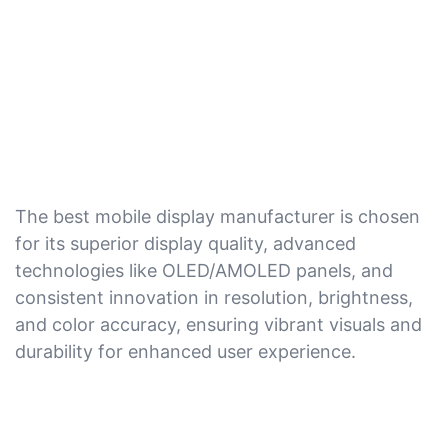
The best mobile display manufacturer is chosen
for its superior display quality, advanced
technologies like OLED/AMOLED panels, and
consistent innovation in resolution, brightness,
and color accuracy, ensuring vibrant visuals and
durability for enhanced user experience.