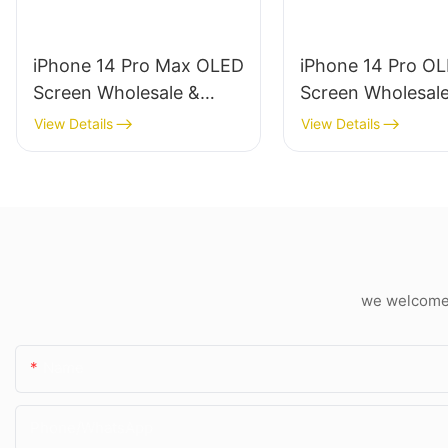
iPhone 14 Pro Max OLED
iPhone 14 Pro O
Screen Wholesale &
Screen Wholesal
Professional Repair
Professional Repa
View Details
View Details
we welcome c
Name
Phone/whatsApp