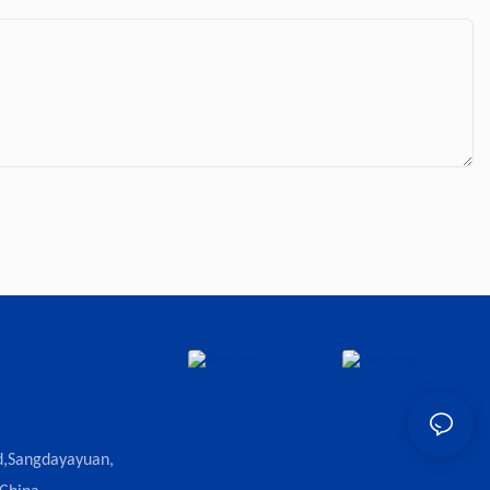
d,Sangdayayuan,