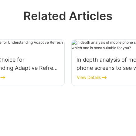
Related Articles
hoice for
In depth analysis of mo
nding Adaptive Refresh
phone screens to see 
ne Text
is most suitable for yo
View Details