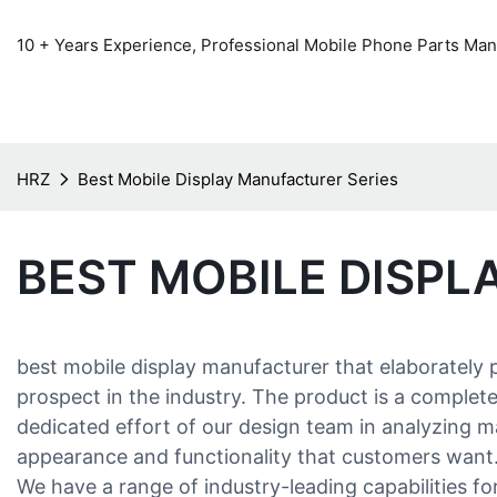
10 + Years Experience, Professional Mobile Phone Parts Manu
HRZ
Best Mobile Display Manufacturer Series
BEST MOBILE DISPL
best mobile display manufacturer that elaborately
prospect in the industry. The product is a complete
dedicated effort of our design team in analyzing m
appearance and functionality that customers want
We have a range of industry-leading capabilities f