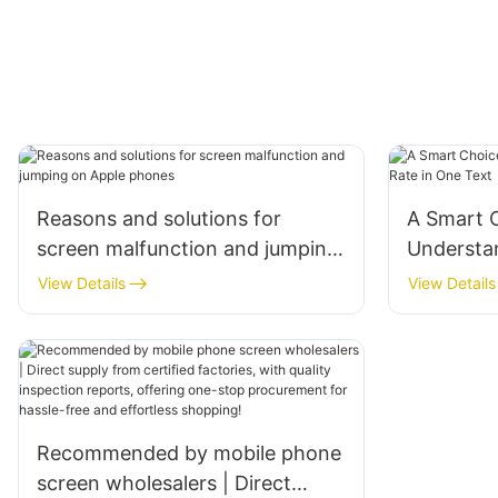
Reasons and solutions for
A Smart C
screen malfunction and jumping
Understa
on Apple phones
Rate in O
View Details
View Details
Recommended by mobile phone
screen wholesalers | Direct