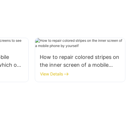
bile
How to repair colored stripes on
which one
the inner screen of a mobile
u?
phone by yourself
View Details