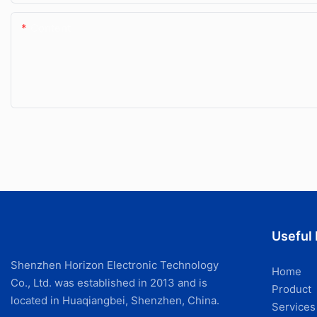
Content
Useful 
Shenzhen Horizon Electronic Technology
Home
Co., Ltd. was established in 2013 and is
Product
located in Huaqiangbei, Shenzhen, China.
Services