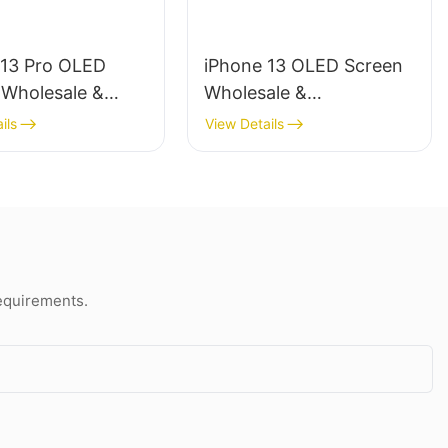
 13 Pro OLED
iPhone 13 OLED Screen
 Wholesale &
Wholesale &
ional Repair
Professional Repair
ils
View Details
requirements.