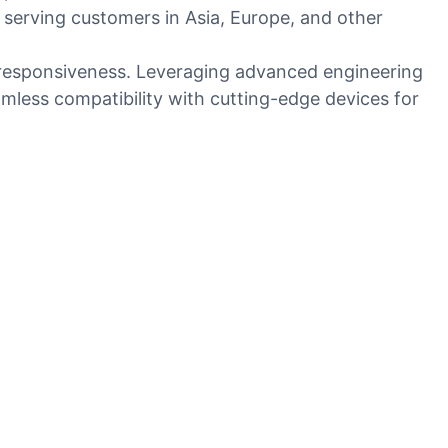
 serving customers in Asia, Europe, and other
d responsiveness. Leveraging advanced engineering
amless compatibility with cutting-edge devices for