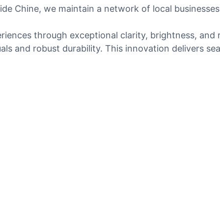
side Chine, we maintain a network of local businesses
riences through exceptional clarity, brightness, an
als and robust durability. This innovation delivers se