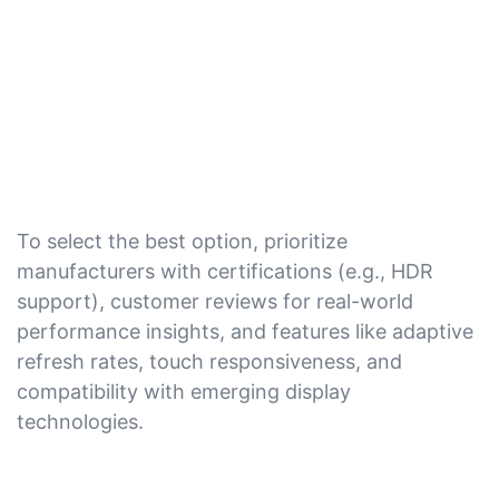
To select the best option, prioritize
manufacturers with certifications (e.g., HDR
support), customer reviews for real-world
performance insights, and features like adaptive
refresh rates, touch responsiveness, and
compatibility with emerging display
technologies.