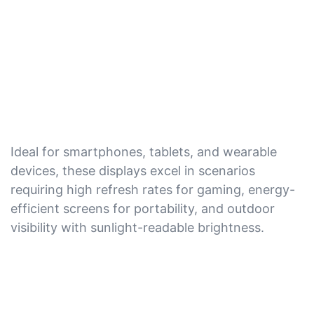
Ideal for smartphones, tablets, and wearable
devices, these displays excel in scenarios
requiring high refresh rates for gaming, energy-
efficient screens for portability, and outdoor
visibility with sunlight-readable brightness.