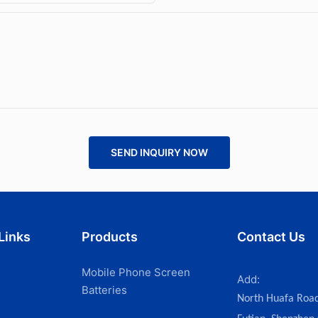
SEND INQUIRY NOW
Links
Products
Contact Us
Mobile Phone Screen
Add:
Batteries
North Huafa Roa