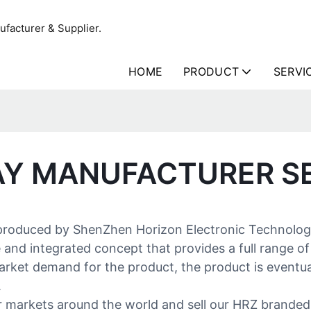
facturer & Supplier.
HOME
PRODUCT
SERVI
AY MANUFACTURER S
 produced by ShenZhen Horizon Electronic Technology 
 and integrated concept that provides a full range of
arket demand for the product, the product is eventual
.
or markets around the world and sell our HRZ brande