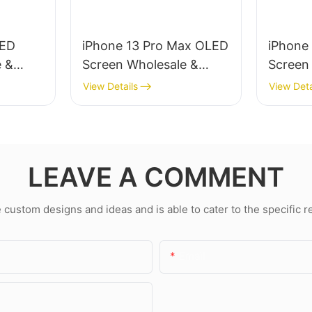
LED
iPhone 13 Pro Max OLED
iPhone
e &
Screen Wholesale &
Screen
ir
Professional Repair
Profess
View Details
View Deta
LEAVE A COMMENT
ustom designs and ideas and is able to cater to the specific 
Email