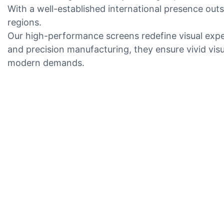
With a well-established international presence out
regions.
Our high-performance screens redefine visual expe
and precision manufacturing, they ensure vivid visu
modern demands.