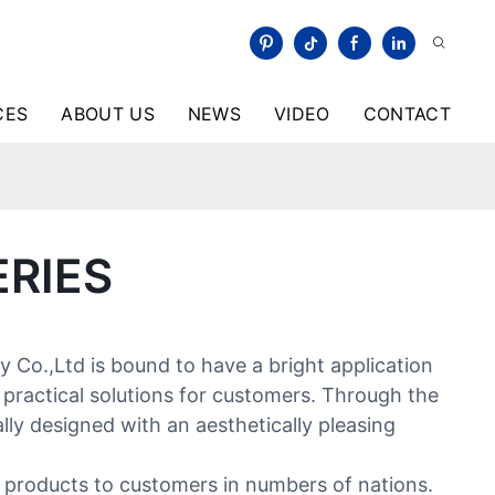
CES
ABOUT US
NEWS
VIDEO
CONTACT
ERIES
Co.,Ltd is bound to have a bright application
 practical solutions for customers. Through the
ly designed with an aesthetically pleasing
d products to customers in numbers of nations.