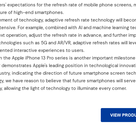
rs' expectations for the refresh rate of mobile phone screens, 
ture of high-end smartphones.
ement of technology, adaptive refresh rate technology will bec
tensive. For example, combined with AI and machine learning te
xt operation, adjust the refresh rate in advance, and further im
chnologies such as 5G and AR/VR, adaptive refresh rates will lev
ented interactive experiences to users.
n the Apple iPhone 13 Pro series is another important milestone 
y demonstrates Apple's leading position in technological innovat
stry, indicating the direction of future smartphone screen tec
, we have reason to believe that future smartphones will serve 
y, allowing the light of technology to illuminate every corner.
VIEW PROD