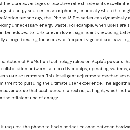
 the core advantages of adaptive refresh rate is its excellent 
argest energy sources in smartphones, especially when the brig
h ProMotion technology, the iPhone 13 Pro series can dynamically 
voiding unnecessary energy waste. For example, when users are st
n be reduced to 10Hz or even lower, significantly reducing batt
ly a huge blessing for users who frequently go out and have hi
ementation of ProMotion technology relies on Apple's powerful h
ss collaboration between screen driver chips, operating systems,
fresh rate adjustments. This intelligent adjustment mechanism n
ommitment to pursuing the ultimate user experience. The algorith
in advance, so that each screen refresh is just right, which not 
s the efficient use of energy.
s it requires the phone to find a perfect balance between hardw