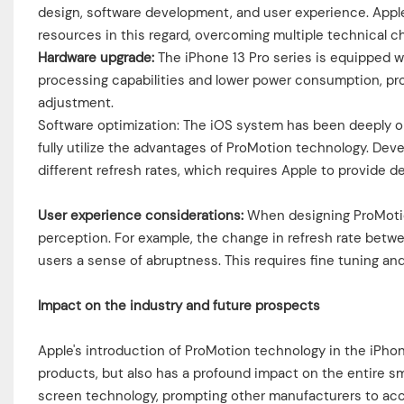
design, software development, and user experience. Appl
resources in this regard, overcoming multiple technical c
Hardware upgrade:
The iPhone 13 Pro series is equipped w
processing capabilities and lower power consumption, pro
adjustment.
Software optimization: The iOS system has been deeply o
fully utilize the advantages of ProMotion technology. Deve
different refresh rates, which requires Apple to provide 
User experience considerations:
When designing ProMotion
perception. For example, the change in refresh rate betw
users a sense of abruptness. This requires fine tuning and
Impact on the industry and future prospects
Apple's introduction of ProMotion technology in the iPho
products, but also has a profound impact on the entire s
screen technology, prompting other manufacturers to acc