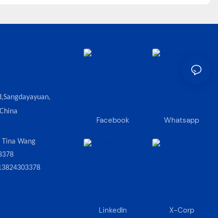
d,Sangdayayuan,
 China
Facebook
Whatsapp
:
Tina Wang
3378
13824303378
LinkedIn
X-Corp