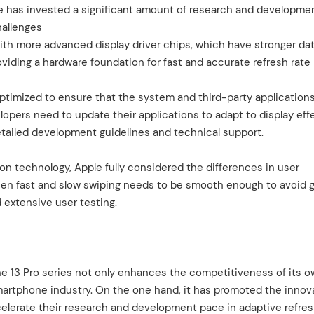
e has invested a significant amount of research and developme
hallenges
ith more advanced display driver chips, which have stronger da
viding a hardware foundation for fast and accurate refresh rate
ptimized to ensure that the system and third-party application
lopers need to update their applications to adapt to display eff
detailed development guidelines and technical support.
 technology, Apple fully considered the differences in user
een fast and slow swiping needs to be smooth enough to avoid g
 extensive user testing.
ne 13 Pro series not only enhances the competitiveness of its 
martphone industry. On the one hand, it has promoted the innov
elerate their research and development pace in adaptive refres