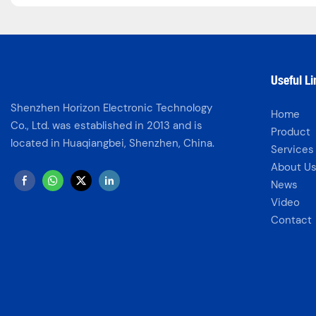
Useful L
Shenzhen Horizon Electronic Technology
Home
Co., Ltd. was established in 2013 and is
Product
located in Huaqiangbei, Shenzhen, China.
Services
About U
News
Video
Contact