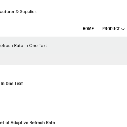
acturer & Supplier.
HOME
PRODUCT
efresh Rate in One Text
In One Text
ret of Adaptive Refresh Rate