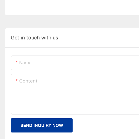
Get in touch with us
Name
Content
SEND INQUIRY NOW