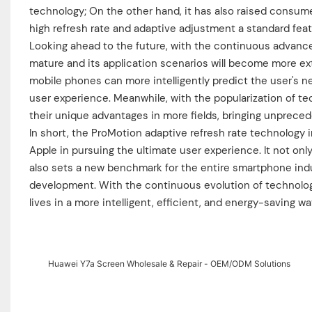
technology; On the other hand, it has also raised consume
high refresh rate and adaptive adjustment a standard fea
Looking ahead to the future, with the continuous advanc
mature and its application scenarios will become more ex
mobile phones can more intelligently predict the user's ne
user experience. Meanwhile, with the popularization of te
their unique advantages in more fields, bringing unpreced
In short, the ProMotion adaptive refresh rate technology i
Apple in pursuing the ultimate user experience. It not onl
also sets a new benchmark for the entire smartphone indu
development. With the continuous evolution of technology
lives in a more intelligent, efficient, and energy-saving wa
Huawei Y7a Screen Wholesale & Repair - OEM/ODM Solutions