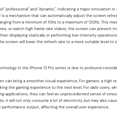
 "professional" and "dynamic", indicating a major innovation in 
y is a mechanism that can automatically adjust the screen refre
 ranging from a minimum of 10Hz to a maximum of 120Hz. This me
s, or watch high frame rate videos, the screen can present in
When displaying statically or performing low-intensity operation
e screen will lower the refresh rate to a more suitable level to 
chnology in the iPhone 13 Pro series is due to profound conside
reen can bring a smoother visual experience. For gamers, a high r
aking the gaming experience to the next level. For daily users, w
ching applications, they can feel an unprecedented sense of smo
, it will not only consume a lot of electricity, but may also cau
performance output, affecting the overall user experience.