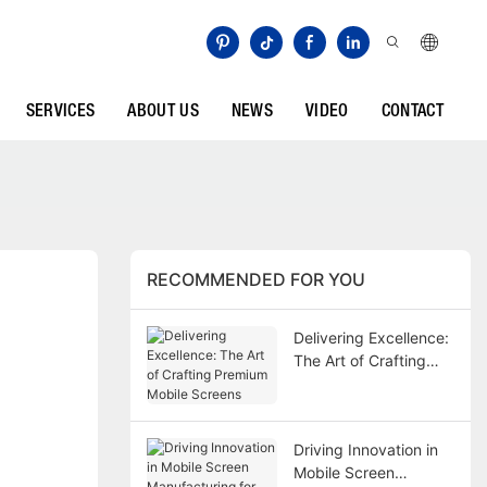
SERVICES
ABOUT US
NEWS
VIDEO
CONTACT
RECOMMENDED FOR YOU
Delivering Excellence:
The Art of Crafting
Premium Mobile
Screens
Driving Innovation in
Mobile Screen