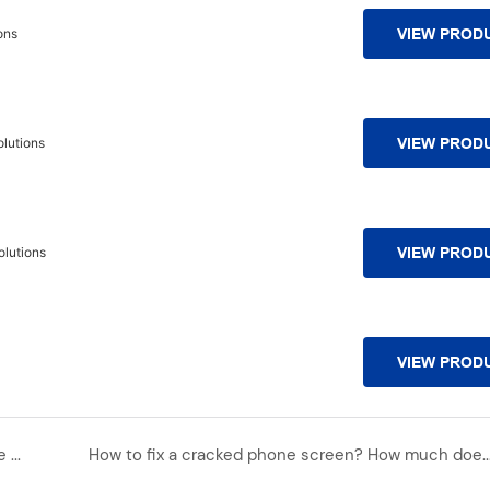
ons
VIEW PROD
lutions
VIEW PROD
lutions
VIEW PROD
VIEW PROD
Huawei leads the way! By Q1 2025, China's foldable screen market share is 76%, with an absolute advantage
How to fix a cracked phone screen? How much does it cost t