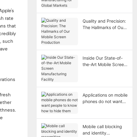
Manufacturing for
Global Markets
Apple's
sh rate
Quality and Precision:
ans that
The Hallmarks of Our
credibly
Mobile Screen
Production
s, such
save
Inside Our State-of-
the-Art Mobile Screen
Manufacturing Facility
rations
efresh
Applications on mobile
phones do not want
hether
people to know how
othness.
to hide them
se
Mobile call blocking
and identity