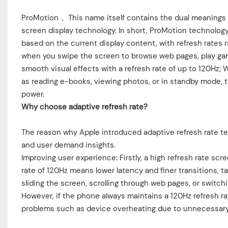
ProMotion， This name itself contains the dual meanings of
screen display technology. In short, ProMotion technolog
based on the current display content, with refresh rates
when you swipe the screen to browse web pages, play game
smooth visual effects with a refresh rate of up to 120Hz; 
as reading e-books, viewing photos, or in standby mode, th
power.
Why choose adaptive refresh rate?
The reason why Apple introduced adaptive refresh rate te
and user demand insights.
Improving user experience: Firstly, a high refresh rate sc
rate of 120Hz means lower latency and finer transitions, t
sliding the screen, scrolling through web pages, or swit
However, if the phone always maintains a 120Hz refresh rate
problems such as device overheating due to unnecessary 