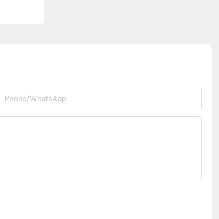
Phone/whatsApp