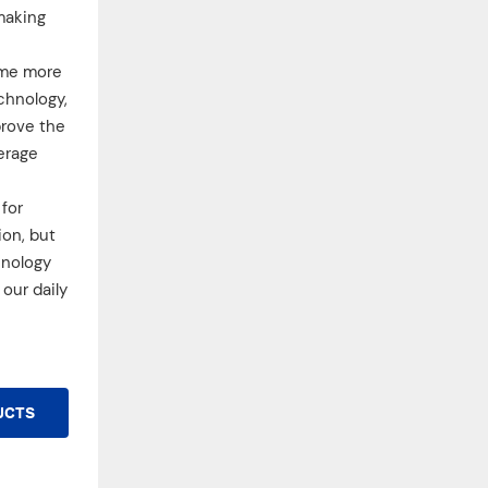
making
ome more
chnology,
prove the
erage
for
ion, but
hnology
our daily
UCTS