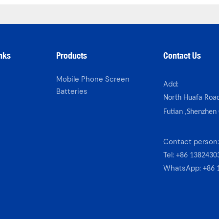
inks
Products
Contact Us
Mobile Phone Screen
Add:
Batteries
North Huafa Roa
Futian ,Shenzhen
s
Contact person
Tel:
+86 1382430
WhatsApp:
+86 