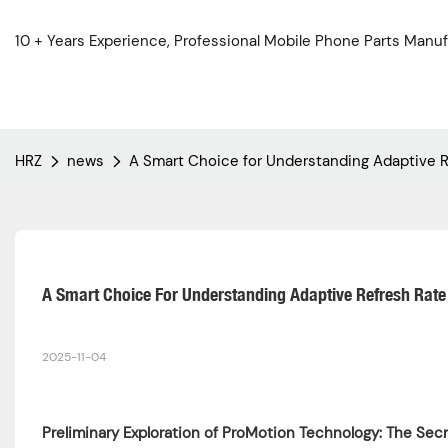
10 + Years Experience, Professional Mobile Phone Parts Manuf
HRZ
news
A Smart Choice for Understanding Adaptive R
A Smart Choice For Understanding Adaptive Refresh Rate 
2025-11-04
Preliminary Exploration of ProMotion Technology: The Sec