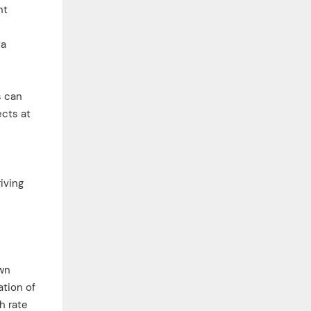
nt
ta
s can
ects at
iving
own
ation of
h rate