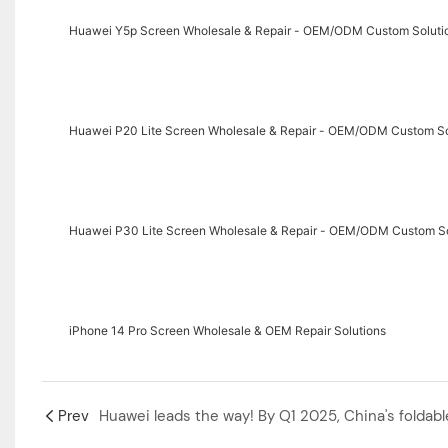
Huawei Y5p Screen Wholesale & Repair - OEM/ODM Custom Soluti
Huawei P20 Lite Screen Wholesale & Repair - OEM/ODM Custom So
Huawei P30 Lite Screen Wholesale & Repair - OEM/ODM Custom So
‌iPhone 14 Pro Screen Wholesale & OEM Repair Solutions‌
Prev