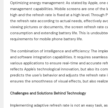
Optimizing energy management: As stated by Apple, one of
management capabilities. Mobile screens are one of the l
high and the refresh rate is fixed at a high level. Throug
the refresh rate according to actual needs, effectively a
viewing pictures or documents, the screen refresh rate ca
consumption and extending battery life. This is undoubted
requirements for mobile phone battery life.
The combination of intelligence and efficiency: The impl
and software integration capabilities. It requires seamle
various applications to ensure real-time and accurate re
reflects Apple's technological innovation, but also its c
predicts the user's behavior and adjusts the refresh rate 
ensures the smoothness of visual effects, but also realize
Challenges and Solutions Behind Technology
Implementing adaptive refresh rate is not an easy task, a