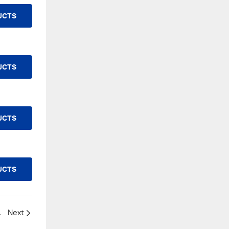
UCTS
UCTS
UCTS
UCTS
o replace it?
Next