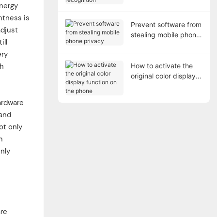
recognition
energy
htness is
Prevent software from
adjust
stealing mobile phone
ill
privacy
ery
gh
How to activate the
original color display
function on the phone
ardware
 and
ot only
m
only
are