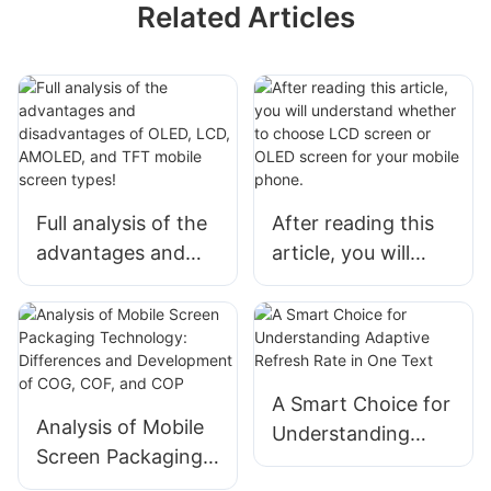
Related Articles
Full analysis of the
After reading this
advantages and
article, you will
disadvantages of
understand
OLED, LCD,
whether to choose
AMOLED, and TFT
LCD screen or
mobile screen
OLED screen for
types!
your mobile phone.
A Smart Choice for
Analysis of Mobile
Understanding
Screen Packaging
Adaptive Refresh
Technology: