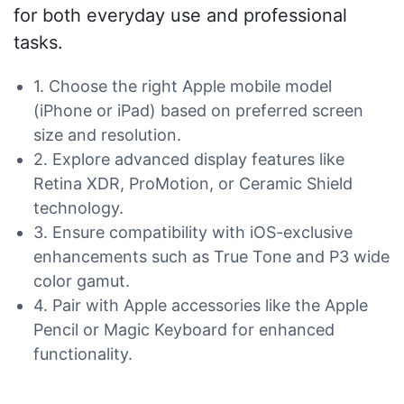
for both everyday use and professional
tasks.
1. Choose the right Apple mobile model
(iPhone or iPad) based on preferred screen
size and resolution.
2. Explore advanced display features like
Retina XDR, ProMotion, or Ceramic Shield
technology.
3. Ensure compatibility with iOS-exclusive
enhancements such as True Tone and P3 wide
color gamut.
4. Pair with Apple accessories like the Apple
Pencil or Magic Keyboard for enhanced
functionality.