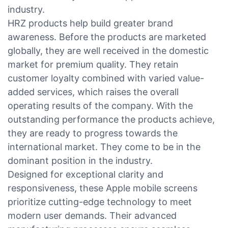
industry.
HRZ products help build greater brand
awareness. Before the products are marketed
globally, they are well received in the domestic
market for premium quality. They retain
customer loyalty combined with varied value-
added services, which raises the overall
operating results of the company. With the
outstanding performance the products achieve,
they are ready to progress towards the
international market. They come to be in the
dominant position in the industry.
Designed for exceptional clarity and
responsiveness, these Apple mobile screens
prioritize cutting-edge technology to meet
modern user demands. Their advanced