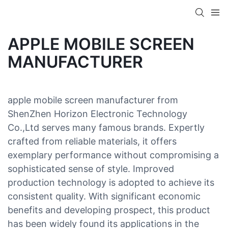
APPLE MOBILE SCREEN
MANUFACTURER
apple mobile screen manufacturer from
ShenZhen Horizon Electronic Technology
Co.,Ltd serves many famous brands. Expertly
crafted from reliable materials, it offers
exemplary performance without compromising a
sophisticated sense of style. Improved
production technology is adopted to achieve its
consistent quality. With significant economic
benefits and developing prospect, this product
has been widely found its applications in the