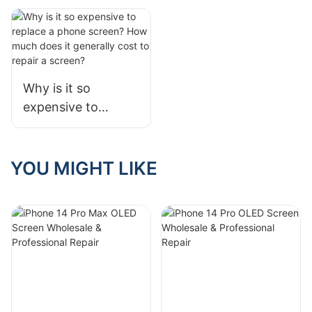
Rate in One Text
Differences and
Development of
COG, COF, and
COP
Why is it so
expensive to
replace a phone
screen? How much
does it generally
YOU MIGHT LIKE
cost to repair a
screen?