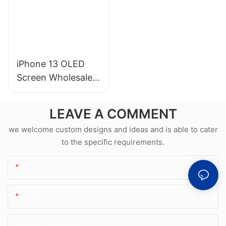
iPhone 13 OLED
Screen Wholesale &
Professional Repair
LEAVE A COMMENT
we welcome custom designs and ideas and is able to cater
to the specific requirements.
Name
Email
Phone/whatsApp