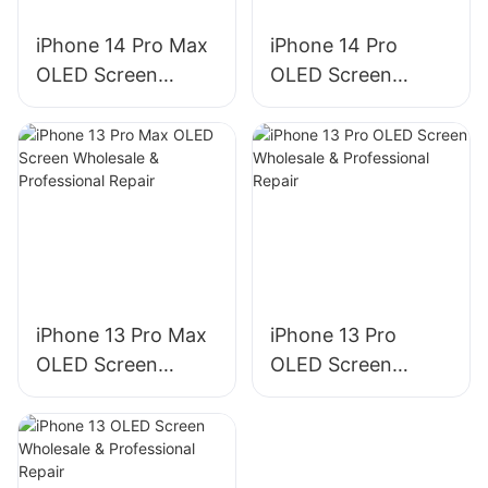
iPhone 14 Pro Max
iPhone 14 Pro
OLED Screen
OLED Screen
Wholesale &
Wholesale &
Professional Repair
Professional Repair
iPhone 13 Pro Max
iPhone 13 Pro
OLED Screen
OLED Screen
Wholesale &
Wholesale &
Professional Repair
Professional Repair