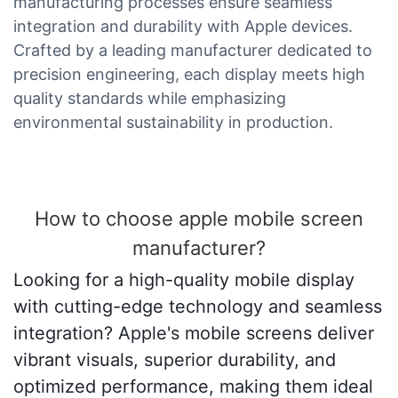
manufacturing processes ensure seamless
integration and durability with Apple devices.
Crafted by a leading manufacturer dedicated to
precision engineering, each display meets high
quality standards while emphasizing
environmental sustainability in production.
How to choose apple mobile screen
manufacturer?
Looking for a high-quality mobile display
with cutting-edge technology and seamless
integration? Apple's mobile screens deliver
vibrant visuals, superior durability, and
optimized performance, making them ideal