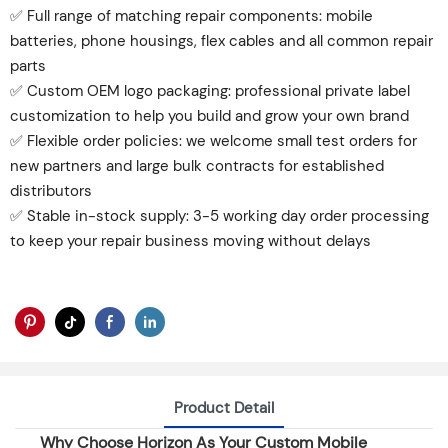
✅ Full range of matching repair components: mobile
batteries, phone housings, flex cables and all common repair
parts
✅ Custom OEM logo packaging: professional private label
customization to help you build and grow your own brand
✅ Flexible order policies: we welcome small test orders for
new partners and large bulk contracts for established
distributors
✅ Stable in-stock supply: 3-5 working day order processing
to keep your repair business moving without delays
Product Detail
Why Choose Horizon As Your Custom Mobile