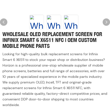
WHOLESALE OLED REPLACEMENT SCREEN FOR
INFINIX SMART 6 X6511 NFC | OEM CUSTOM
MOBILE PHONE PARTS
Looking for high-quality bulk replacement screens for Infinix
Smart 6 X6511 to stock your repair shop or distribution business?
Horizon is a professional one-stop wholesale supplier of mobile
phone screens, batteries and full range of accessories, with over
10 years of specialized experience in the mobile parts industry.
We supply premium OLED, Incell, TFT and original-grade
replacement screens for Infinix Smart 6 X6511 NFC, with
guaranteed reliable quality, factory-direct competitive prices, and
convenient DDP door-to-door shipping to most countries
worldwide.