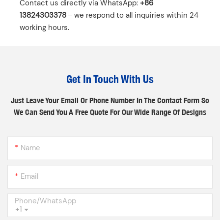
Contact us directly via WhatsApp: ‌
+86
13824303378
‌ – we respond to all inquiries within 24
working hours.
Get In Touch With Us
Just Leave Your Email Or Phone Number In The Contact Form So
We Can Send You A Free Quote For Our Wide Range Of Designs
Name
Email
Phone/whatsApp
+1