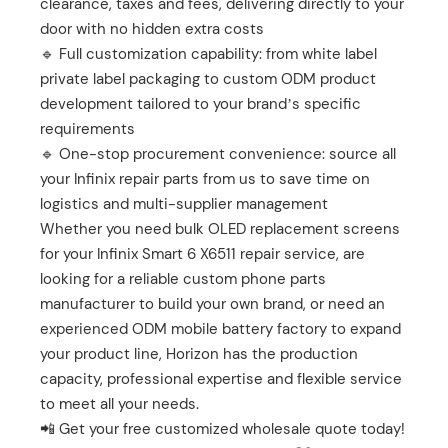
clearance, taxes and fees, delivering directly to your
door with no hidden extra costs
🔹 Full customization capability: from white label
private label packaging to custom ODM product
development tailored to your brand’s specific
requirements
🔹 One-stop procurement convenience: source all
your Infinix repair parts from us to save time on
logistics and multi-supplier management
Whether you need bulk OLED replacement screens
for your Infinix Smart 6 X6511 repair service, are
looking for a reliable custom phone parts
manufacturer to build your own brand, or need an
experienced ODM mobile battery factory to expand
your product line, Horizon has the production
capacity, professional expertise and flexible service
to meet all your needs.
📲 Get your free customized wholesale quote today!