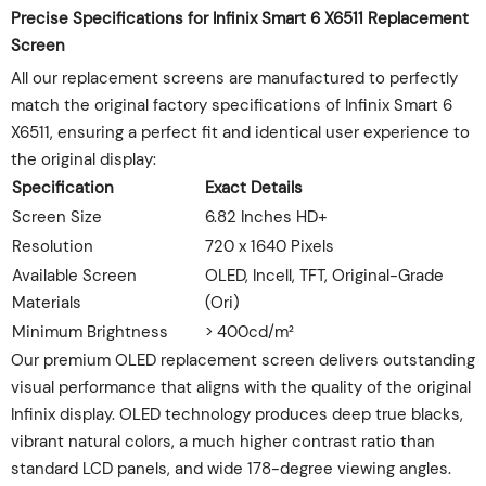
Precise Specifications for Infinix Smart 6 X6511 Replacement
Screen
All our replacement screens are manufactured to perfectly
match the original factory specifications of Infinix Smart 6
X6511, ensuring a perfect fit and identical user experience to
the original display:
Specification
Exact Details
Screen Size
6.82 Inches HD+
Resolution
720 x 1640 Pixels
Available Screen
OLED, Incell, TFT, Original-Grade
Materials
(Ori)
Minimum Brightness
> 400cd/m²
Our premium OLED replacement screen delivers outstanding
visual performance that aligns with the quality of the original
Infinix display. OLED technology produces deep true blacks,
vibrant natural colors, a much higher contrast ratio than
standard LCD panels, and wide 178-degree viewing angles.