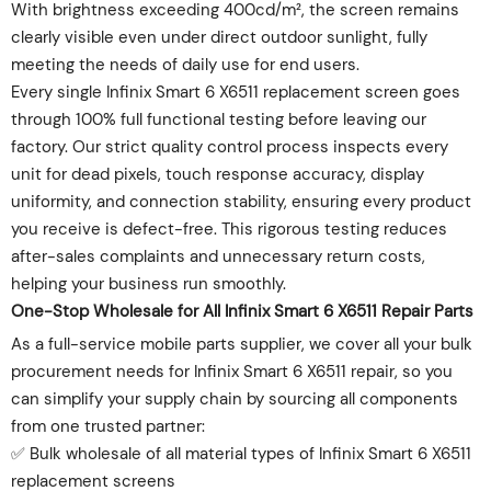
With brightness exceeding 400cd/m², the screen remains
clearly visible even under direct outdoor sunlight, fully
meeting the needs of daily use for end users.
Every single Infinix Smart 6 X6511 replacement screen goes
through 100% full functional testing before leaving our
factory. Our strict quality control process inspects every
unit for dead pixels, touch response accuracy, display
uniformity, and connection stability, ensuring every product
you receive is defect-free. This rigorous testing reduces
after-sales complaints and unnecessary return costs,
helping your business run smoothly.
One-Stop Wholesale for All Infinix Smart 6 X6511 Repair Parts
As a full-service mobile parts supplier, we cover all your bulk
procurement needs for Infinix Smart 6 X6511 repair, so you
can simplify your supply chain by sourcing all components
from one trusted partner:
✅ Bulk wholesale of all material types of Infinix Smart 6 X6511
replacement screens