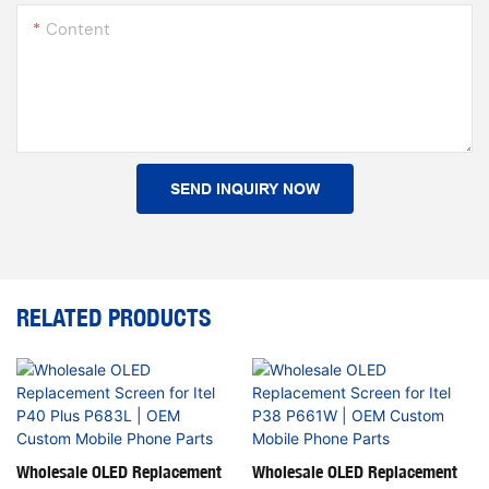
Content
SEND INQUIRY NOW
RELATED PRODUCTS
Wholesale OLED Replacement
Wholesale OLED Replacement