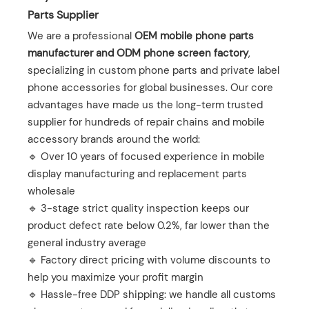
Parts Supplier
We are a professional ‌
OEM mobile phone parts
manufacturer and ODM phone screen factory
‌,
specializing in custom phone parts and private label
phone accessories for global businesses. Our core
advantages have made us the long-term trusted
supplier for hundreds of repair chains and mobile
accessory brands around the world:
🔹 Over 10 years of focused experience in mobile
display manufacturing and replacement parts
wholesale
🔹 3-stage strict quality inspection keeps our
product defect rate below 0.2%, far lower than the
general industry average
🔹 Factory direct pricing with volume discounts to
help you maximize your profit margin
🔹 Hassle-free DDP shipping: we handle all customs