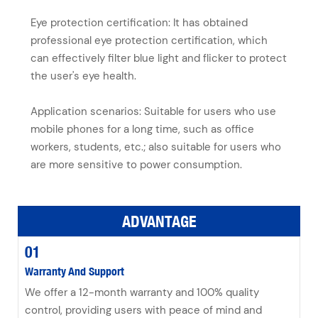
Eye protection certification: It has obtained
professional eye protection certification, which
can effectively filter blue light and flicker to protect
the user's eye health.
Application scenarios: Suitable for users who use
mobile phones for a long time, such as office
workers, students, etc.; also suitable for users who
are more sensitive to power consumption.
ADVANTAGE
01
Warranty And Support
We offer a 12-month warranty and 100% quality
control, providing users with peace of mind and