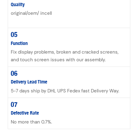
Quality
original/oem/ incell
05
Function
Fix display problems, broken and cracked screens,
and touch screen issues with our assembly.
06
Delivery Lead Time
5-7 days ship by DHL UPS Fedex fast Delivery Way.
07
Defective Rate
No more than 0.7%.