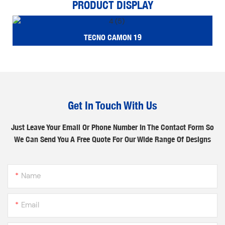
PRODUCT DISPLAY
TECNO CAMON 19
Get In Touch With Us
Just Leave Your Email Or Phone Number In The Contact Form So
We Can Send You A Free Quote For Our Wide Range Of Designs
Name
Email