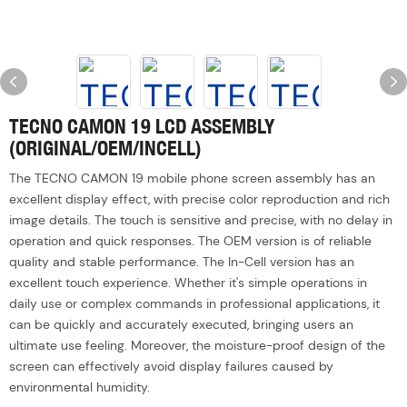
TECNO CAMON 19 LCD ASSEMBLY
(ORIGINAL/OEM/INCELL)
The TECNO CAMON 19 mobile phone screen assembly has an
excellent display effect, with precise color reproduction and rich
image details. The touch is sensitive and precise, with no delay in
operation and quick responses. The OEM version is of reliable
quality and stable performance. The In-Cell version has an
excellent touch experience. Whether it's simple operations in
daily use or complex commands in professional applications, it
can be quickly and accurately executed, bringing users an
ultimate use feeling. Moreover, the moisture-proof design of the
screen can effectively avoid display failures caused by
environmental humidity.