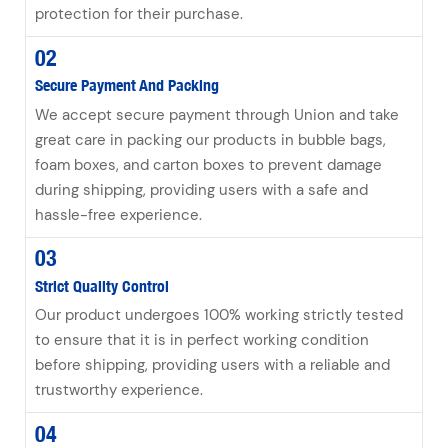
protection for their purchase.
02
Secure Payment And Packing
We accept secure payment through Union and take
great care in packing our products in bubble bags,
foam boxes, and carton boxes to prevent damage
during shipping, providing users with a safe and
hassle-free experience.
03
Strict Quality Control
Our product undergoes 100% working strictly tested
to ensure that it is in perfect working condition
before shipping, providing users with a reliable and
trustworthy experience.
04