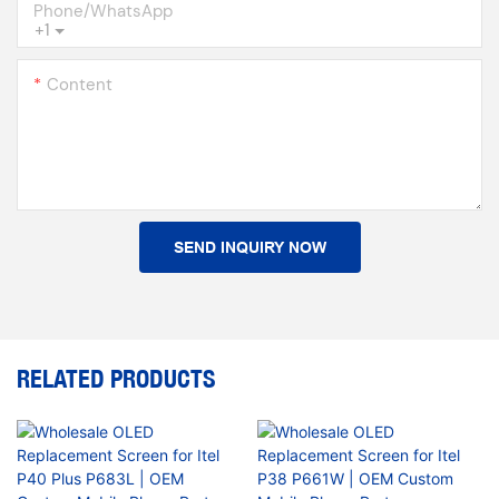
Phone/whatsApp
+1
Content
SEND INQUIRY NOW
RELATED PRODUCTS