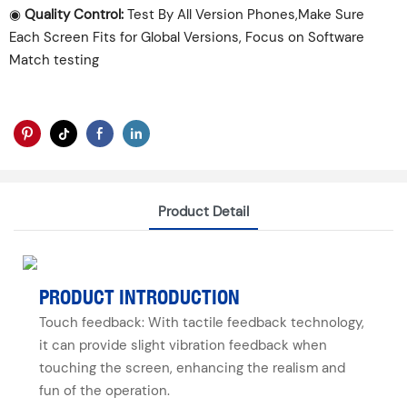
◉
Quality Control:
Test By All Version Phones,Make Sure
Each Screen Fits for Global Versions, Focus on Software
Match testing
Product Detail
PRODUCT INTRODUCTION
Touch feedback: With tactile feedback technology,
it can provide slight vibration feedback when
touching the screen, enhancing the realism and
fun of the operation.