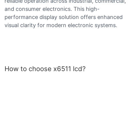
reliable operation across industrial, commercial,
and consumer electronics. This high-
performance display solution offers enhanced
visual clarity for modern electronic systems.
How to choose x6511 lcd?