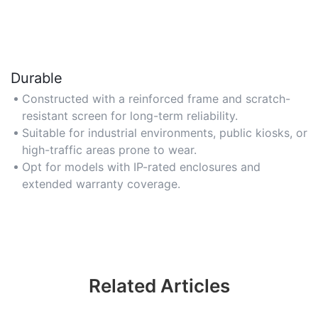
Durable
Constructed with a reinforced frame and scratch-
resistant screen for long-term reliability.
Suitable for industrial environments, public kiosks, or
high-traffic areas prone to wear.
Opt for models with IP-rated enclosures and
extended warranty coverage.
Related Articles