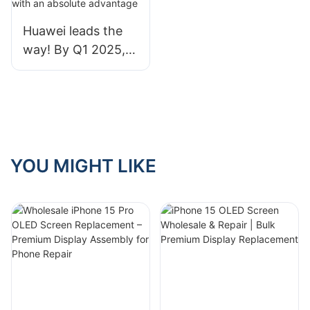
your mobile phone.
Huawei leads the
way! By Q1 2025,
China's foldable
screen market
share is 76%, with
an absolute
advantage
YOU MIGHT LIKE