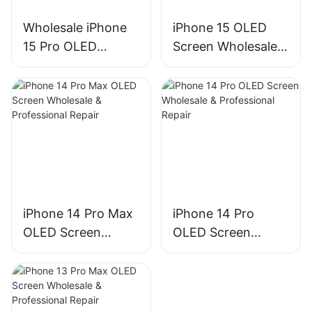
Wholesale iPhone
iPhone 15 OLED
15 Pro OLED
Screen Wholesale &
Screen
Repair | Bulk
Replacement –
Premium Display
Premium Display
Replacement
Assembly for
Phone Repair
iPhone 14 Pro Max
iPhone 14 Pro
OLED Screen
OLED Screen
Wholesale &
Wholesale &
Professional Repair
Professional Repair