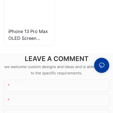
iPhone 13 Pro Max
OLED Screen
Wholesale &
Professional Repair
LEAVE A COMMENT
we welcome custom designs and ideas and is able to cater
to the specific requirements.
Name
Email