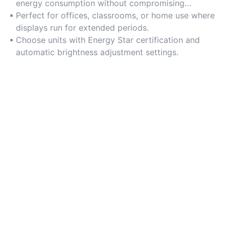
energy consumption without compromising
brightness.
Perfect for offices, classrooms, or home use where
displays run for extended periods.
Choose units with Energy Star certification and
automatic brightness adjustment settings.