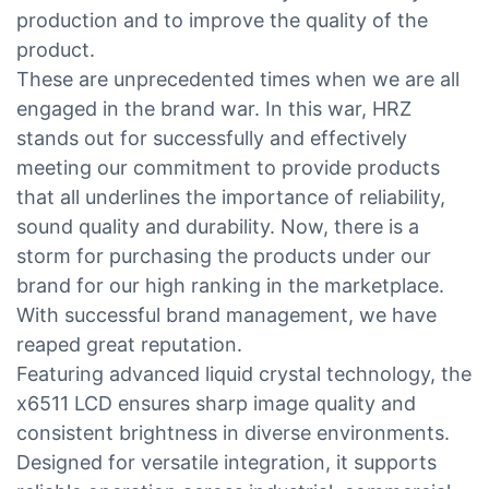
production and to improve the quality of the
product.
These are unprecedented times when we are all
engaged in the brand war. In this war, HRZ
stands out for successfully and effectively
meeting our commitment to provide products
that all underlines the importance of reliability,
sound quality and durability. Now, there is a
storm for purchasing the products under our
brand for our high ranking in the marketplace.
With successful brand management, we have
reaped great reputation.
Featuring advanced liquid crystal technology, the
x6511 LCD ensures sharp image quality and
consistent brightness in diverse environments.
Designed for versatile integration, it supports