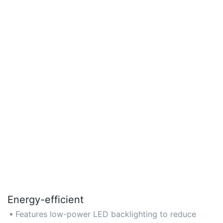
Energy-efficient
Features low-power LED backlighting to reduce