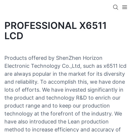
PROFESSIONAL X6511
LCD
Products offered by ShenZhen Horizon
Electronic Technology Co.,Ltd, such as x6511 lcd
are always popular in the market for its diversity
and reliability. To accomplish this, we have done
lots of efforts. We have invested significantly in
the product and technology R&D to enrich our
product range and to keep our production
technology at the forefront of the industry. We
have also introduced the Lean production
method to increase efficiency and accuracy of