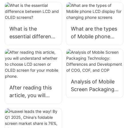
What is the
What are the types
essential difference
of Mobile phone
between LCD and
LCD display for
OLED screens?
changing phone
screens
Analysis of Mobile
After reading this
Screen Packaging
article, you will
Technology:
understand
Differences and
whether to choose
Development of
LCD screen or
COG, COF, and
OLED screen for
COP