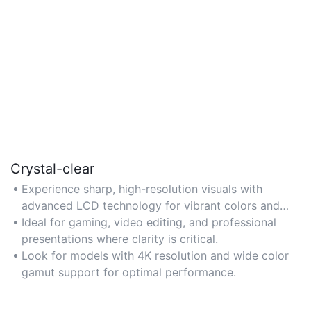
Crystal-clear
Experience sharp, high-resolution visuals with
advanced LCD technology for vibrant colors and
minimal glare.
Ideal for gaming, video editing, and professional
presentations where clarity is critical.
Look for models with 4K resolution and wide color
gamut support for optimal performance.