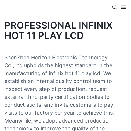
PROFESSIONAL INFINIX
HOT 11 PLAY LCD
ShenZhen Horizon Electronic Technology
Co.,Ltd upholds the highest standard in the
manufacturing of infinix hot 11 play lcd. We
establish an internal quality control team to
inspect every step of production, request
external third-party certification bodies to
conduct audits, and invite customers to pay
visits to our factory per year to achieve this.
Meanwhile, we adopt advanced production
technology to improve the quality of the