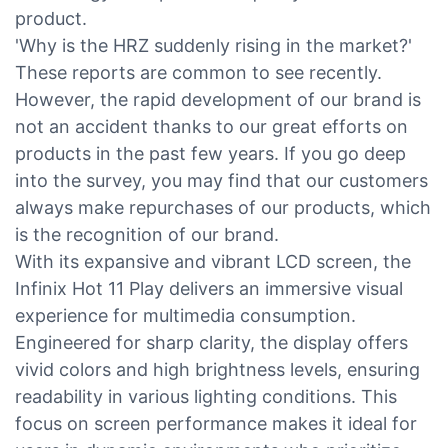
product.
'Why is the HRZ suddenly rising in the market?'
These reports are common to see recently.
However, the rapid development of our brand is
not an accident thanks to our great efforts on
products in the past few years. If you go deep
into the survey, you may find that our customers
always make repurchases of our products, which
is the recognition of our brand.
With its expansive and vibrant LCD screen, the
Infinix Hot 11 Play delivers an immersive visual
experience for multimedia consumption.
Engineered for sharp clarity, the display offers
vivid colors and high brightness levels, ensuring
readability in various lighting conditions. This
focus on screen performance makes it ideal for