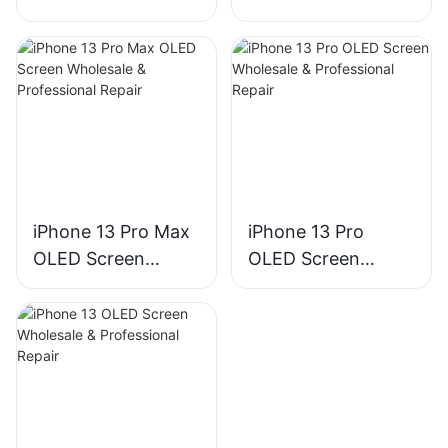
Wholesale &
Wholesale &
Professional Repair
Professional Repair
iPhone 13 Pro Max
iPhone 13 Pro
OLED Screen
OLED Screen
Wholesale &
Wholesale &
Professional Repair
Professional Repair