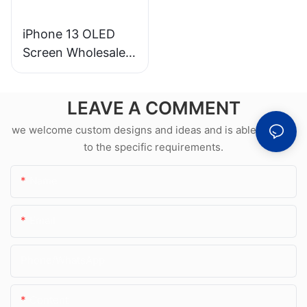
iPhone 13 OLED
Screen Wholesale &
Professional Repair
LEAVE A COMMENT
we welcome custom designs and ideas and is able to cater
to the specific requirements.
Name
Email
Phone/whatsApp
Content