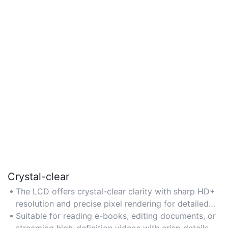
Crystal-clear
The LCD offers crystal-clear clarity with sharp HD+
resolution and precise pixel rendering for detailed
text and images. Designed for tasks like reading,
Suitable for reading e-books, editing documents, or
browsing, and streaming HD content without eye
streaming high-definition videos with crisp details.