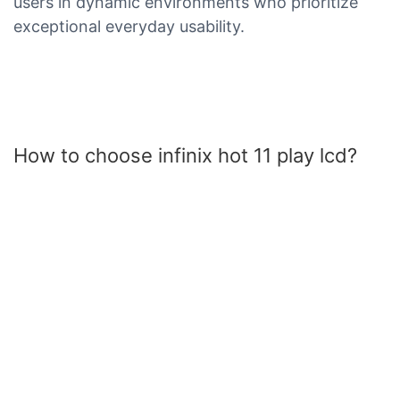
users in dynamic environments who prioritize
exceptional everyday usability.
How to choose infinix hot 11 play lcd?