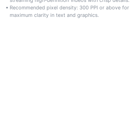
strain. Check pixel density (300 PPI or higher) for
Recommended pixel density: 300 PPI or above for
ultra-sharp visuals.
maximum clarity in text and graphics.