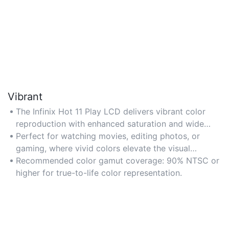
Vibrant
The Infinix Hot 11 Play LCD delivers vibrant color
reproduction with enhanced saturation and wide
color gamut for lifelike visuals. Ideal for media
Perfect for watching movies, editing photos, or
consumption and gaming where rich, dynamic colors
gaming, where vivid colors elevate the visual
enhance the experience. Look for models with 90%+
experience.
Recommended color gamut coverage: 90% NTSC or
NTSC/sRGB coverage for optimal color accuracy.
higher for true-to-life color representation.