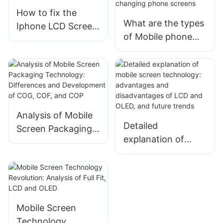
How to fix the
What are the types
Iphone LCD Screen
of Mobile phone
Display ？
LCD display for
changing phone
screens
Analysis of Mobile
Detailed
Screen Packaging
explanation of
Technology:
mobile screen
Differences and
technology:
Development of
advantages and
COG, COF, and
disadvantages of
COP
LCD and OLED, and
Mobile Screen
future trends
Technology