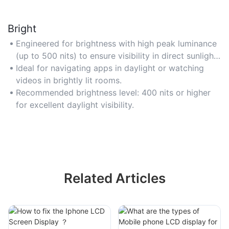
Bright
Engineered for brightness with high peak luminance
(up to 500 nits) to ensure visibility in direct sunlight
or well-lit environments. Perfect for outdoor use or
Ideal for navigating apps in daylight or watching
bright indoor settings where glare is a challenge.
videos in brightly lit rooms.
Opt for models with auto-brightness adjustment for
Recommended brightness level: 400 nits or higher
adaptive comfort.
for excellent daylight visibility.
Related Articles