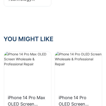
Revolution:
Analysis of Full Fit,
LCD and OLED
YOU MIGHT LIKE
iPhone 14 Pro Max
iPhone 14 Pro
OLED Screen
OLED Screen