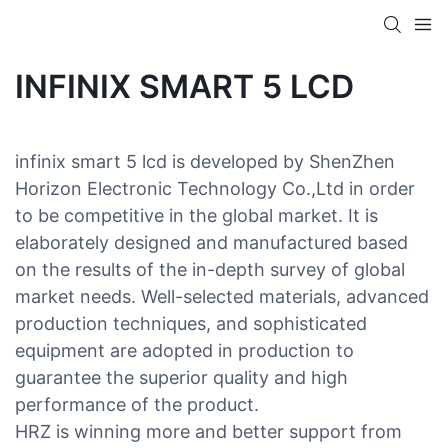
INFINIX SMART 5 LCD
infinix smart 5 lcd is developed by ShenZhen
Horizon Electronic Technology Co.,Ltd in order
to be competitive in the global market. It is
elaborately designed and manufactured based
on the results of the in-depth survey of global
market needs. Well-selected materials, advanced
production techniques, and sophisticated
equipment are adopted in production to
guarantee the superior quality and high
performance of the product.
HRZ is winning more and better support from