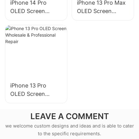
iPhone 14 Pro
iPhone 13 Pro Max
OLED Screen
OLED Screen
Wholesale &
Wholesale &
Professional Repair
Professional Repair
iPhone 13 Pro
OLED Screen
Wholesale &
Professional Repair
LEAVE A COMMENT
we welcome custom designs and ideas and is able to cater
to the specific requirements.