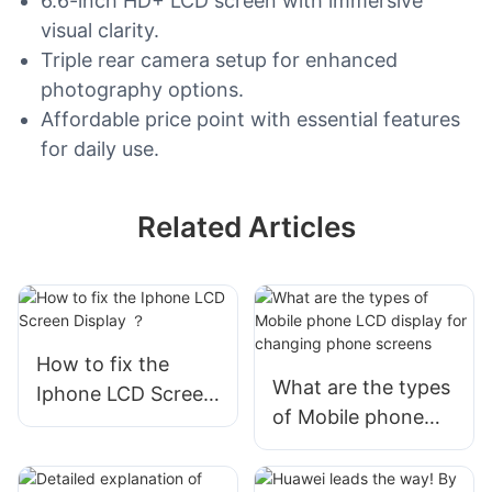
6.6-inch HD+ LCD screen with immersive
visual clarity.
Triple rear camera setup for enhanced
photography options.
Affordable price point with essential features
for daily use.
Related Articles
How to fix the
What are the types
Iphone LCD Screen
of Mobile phone
Display ？
LCD display for
changing phone