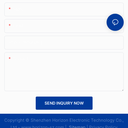
Name
Email
Phone/whatsApp
Content
SEND INQUIRY NOW
Copyright © Shenzhen Horizon Electronic Technology Co.,
Ltd.-
www.horizon-sz.com
|
Sitemap
|
Privacy Policy