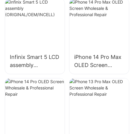
Infinix Smart 5 LCD
iPhone 14 Pro Max
assembly
OLED Screen
(ORIGINAL/OEM/IN
Wholesale &
CELL)
Professional Repair