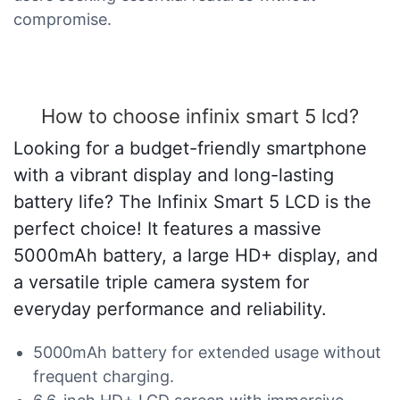
compromise.
How to choose infinix smart 5 lcd?
Looking for a budget-friendly smartphone
with a vibrant display and long-lasting
battery life? The Infinix Smart 5 LCD is the
perfect choice! It features a massive
5000mAh battery, a large HD+ display, and
a versatile triple camera system for
everyday performance and reliability.
5000mAh battery for extended usage without
frequent charging.