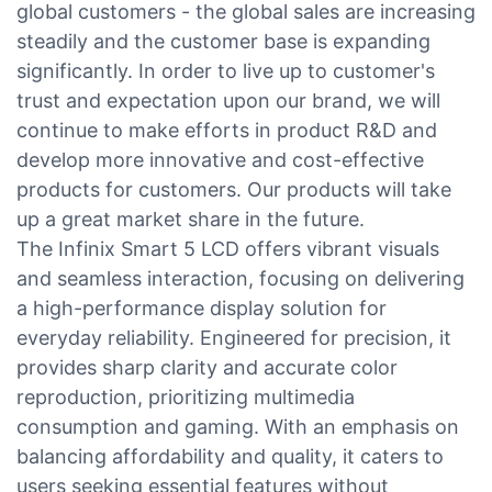
global customers - the global sales are increasing
steadily and the customer base is expanding
significantly. In order to live up to customer's
trust and expectation upon our brand, we will
continue to make efforts in product R&D and
develop more innovative and cost-effective
products for customers. Our products will take
up a great market share in the future.
The Infinix Smart 5 LCD offers vibrant visuals
and seamless interaction, focusing on delivering
a high-performance display solution for
everyday reliability. Engineered for precision, it
provides sharp clarity and accurate color
reproduction, prioritizing multimedia
consumption and gaming. With an emphasis on
balancing affordability and quality, it caters to
users seeking essential features without