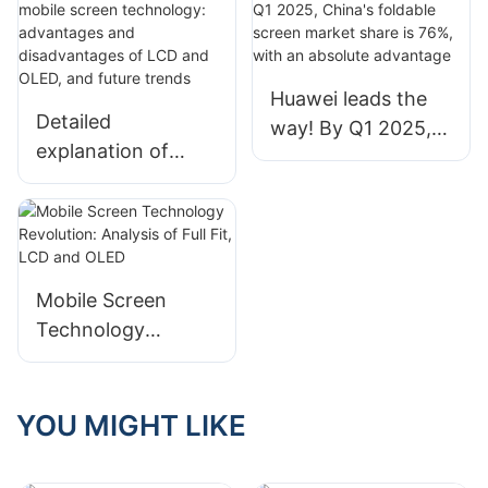
screens
Huawei leads the
Detailed
way! By Q1 2025,
explanation of
China's foldable
mobile screen
screen market
technology:
share is 76%, with
advantages and
an absolute
disadvantages of
advantage
LCD and OLED, and
Mobile Screen
future trends
Technology
Revolution:
Analysis of Full Fit,
LCD and OLED
YOU MIGHT LIKE