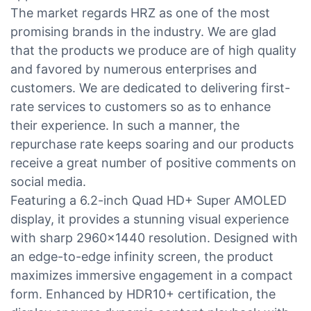
The market regards HRZ as one of the most
promising brands in the industry. We are glad
that the products we produce are of high quality
and favored by numerous enterprises and
customers. We are dedicated to delivering first-
rate services to customers so as to enhance
their experience. In such a manner, the
repurchase rate keeps soaring and our products
receive a great number of positive comments on
social media.
Featuring a 6.2-inch Quad HD+ Super AMOLED
display, it provides a stunning visual experience
with sharp 2960x1440 resolution. Designed with
an edge-to-edge infinity screen, the product
maximizes immersive engagement in a compact
form. Enhanced by HDR10+ certification, the