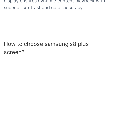
display ensures dynamic content playback with
superior contrast and color accuracy.
How to choose samsung s8 plus
screen?