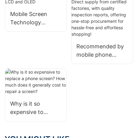
an absolute
advantage
Mobile Screen
Technology
Revolution:
Analysis of Full Fit,
Recommended by
LCD and OLED
mobile phone
screen wholesalers
| Direct supply
from certified
factories, with
quality inspection
Why is it so
reports, offering
expensive to
one-stop
replace a phone
procurement for
screen? How much
hassle-free and
does it generally
effortless