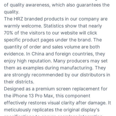
of quality awareness, which also guarantees the
quality.
The HRZ branded products in our company are
warmly welcome. Statistics show that nearly
70% of the visitors to our website will click
specific product pages under the brand. The
quantity of order and sales volume are both
evidence. In China and foreign countries, they
enjoy high reputation. Many producers may set
them as examples during manufacturing. They
are strongly recommended by our distributors in
their districts.
Designed as a premium screen replacement for
the iPhone 13 Pro Max, this component
effectively restores visual clarity after damage. It
meticulously replicates the original display's