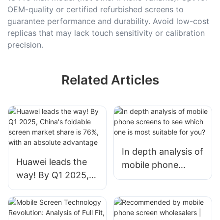
OEM-quality or certified refurbished screens to
guarantee performance and durability. Avoid low-cost
replicas that may lack touch sensitivity or calibration
precision.
Related Articles
In depth analysis of
Huawei leads the
mobile phone
way! By Q1 2025,
screens to see
China's foldable
which one is most
screen market
suitable for you?
share is 76%, with