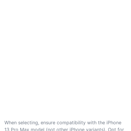
When selecting, ensure compatibility with the iPhone
13 Pro Max model (not other iPhone variants). Opt for