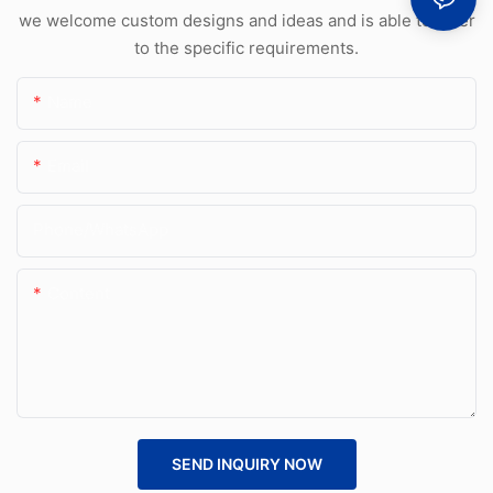
we welcome custom designs and ideas and is able to cater
to the specific requirements.
Name
Email
Phone/whatsApp
Content
SEND INQUIRY NOW