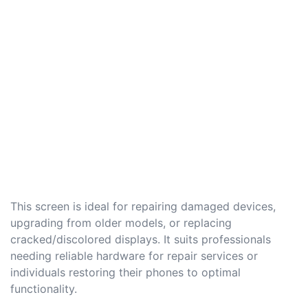
This screen is ideal for repairing damaged devices,
upgrading from older models, or replacing
cracked/discolored displays. It suits professionals
needing reliable hardware for repair services or
individuals restoring their phones to optimal
functionality.