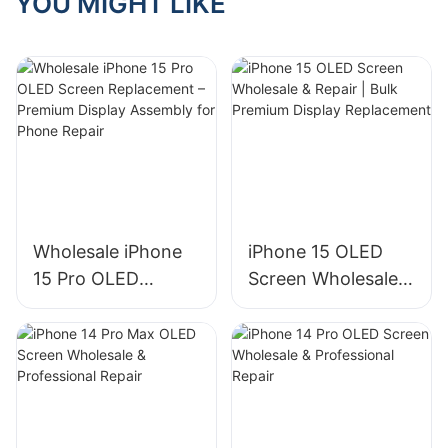
YOU MIGHT LIKE
cost to repair a
shopping!
screen?
Wholesale iPhone
iPhone 15 OLED
15 Pro OLED
Screen Wholesale &
Screen
Repair | Bulk
Replacement –
Premium Display
Premium Display
Replacement
Assembly for
Phone Repair