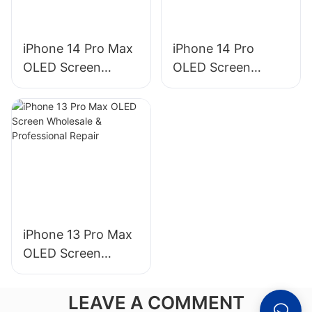
iPhone 14 Pro Max
iPhone 14 Pro
OLED Screen
OLED Screen
Wholesale &
Wholesale &
Professional Repair
Professional Repair
iPhone 13 Pro Max
OLED Screen
Wholesale &
Professional Repair
LEAVE A COMMENT