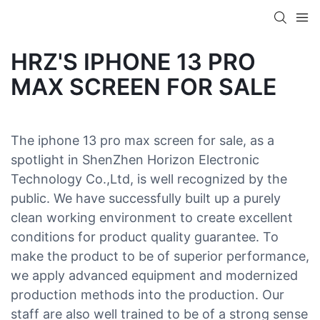
HRZ'S IPHONE 13 PRO
MAX SCREEN FOR SALE
The iphone 13 pro max screen for sale, as a
spotlight in ShenZhen Horizon Electronic
Technology Co.,Ltd, is well recognized by the
public. We have successfully built up a purely
clean working environment to create excellent
conditions for product quality guarantee. To
make the product to be of superior performance,
we apply advanced equipment and modernized
production methods into the production. Our
staff are also well trained to be of a strong sense