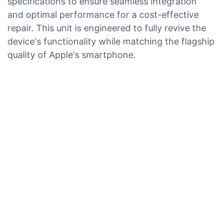
specifications to ensure seamless integration
and optimal performance for a cost-effective
repair. This unit is engineered to fully revive the
device's functionality while matching the flagship
quality of Apple's smartphone.