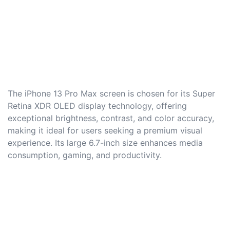
The iPhone 13 Pro Max screen is chosen for its Super
Retina XDR OLED display technology, offering
exceptional brightness, contrast, and color accuracy,
making it ideal for users seeking a premium visual
experience. Its large 6.7-inch size enhances media
consumption, gaming, and productivity.