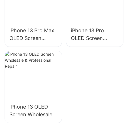
iPhone 13 Pro Max
iPhone 13 Pro
OLED Screen
OLED Screen
Wholesale &
Wholesale &
Professional Repair
Professional Repair
iPhone 13 OLED
Screen Wholesale &
Professional Repair