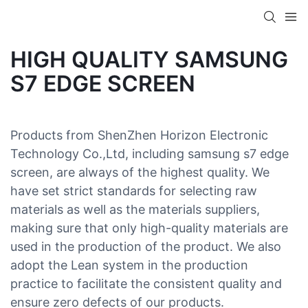
HIGH QUALITY SAMSUNG
S7 EDGE SCREEN
Products from ShenZhen Horizon Electronic
Technology Co.,Ltd, including samsung s7 edge
screen, are always of the highest quality. We
have set strict standards for selecting raw
materials as well as the materials suppliers,
making sure that only high-quality materials are
used in the production of the product. We also
adopt the Lean system in the production
practice to facilitate the consistent quality and
ensure zero defects of our products.