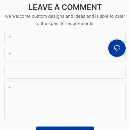
LEAVE A COMMENT
we welcome custom designs and ideas and is able to cater
to the specific requirements.
Name
Email
Phone/whatsApp
Content