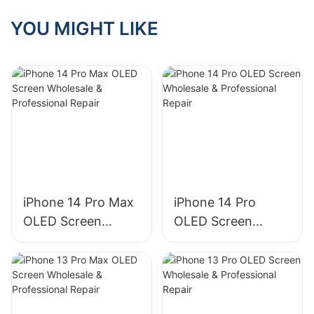
screen market
share is 76%, with
YOU MIGHT LIKE
an absolute
advantage
iPhone 14 Pro Max
iPhone 14 Pro
OLED Screen
OLED Screen
Wholesale &
Wholesale &
Professional Repair
Professional Repair