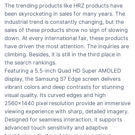
The trending products like HRZ products have
been skyrocketing in sales for many years. The
industrial trend is constantly changing, but the
sales of these products show no sign of slowing
down. At every international fair, these products
have driven the most attention. The inquiries are
climbing. Besides, it is still in the third place in
the search rankings.
Featuring a 5.5-inch Quad HD Super AMOLED
display, the Samsung S7 Edge screen delivers
vibrant colors and deep contrasts for stunning
visual quality. Its curved edges and high
2560x1440 pixel resolution provide an immersive
viewing experience with sharp, detailed imagery.
Designed for seamless interaction, it supports
advanced touch sensitivity and adaptive