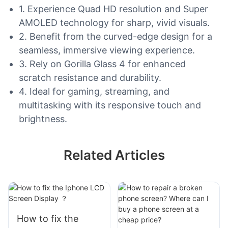
1. Experience Quad HD resolution and Super
AMOLED technology for sharp, vivid visuals.
2. Benefit from the curved-edge design for a
seamless, immersive viewing experience.
3. Rely on Gorilla Glass 4 for enhanced
scratch resistance and durability.
4. Ideal for gaming, streaming, and
multitasking with its responsive touch and
brightness.
Related Articles
How to fix the