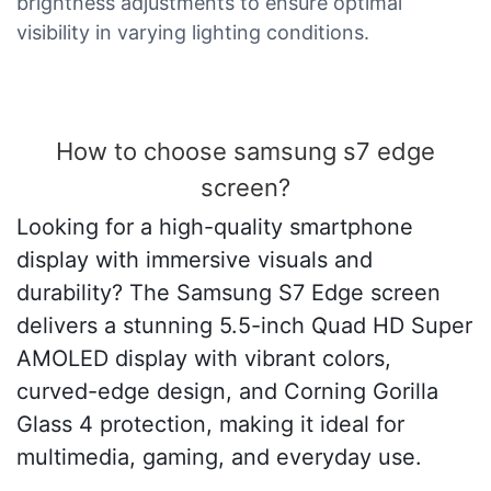
brightness adjustments to ensure optimal
visibility in varying lighting conditions.
How to choose samsung s7 edge
screen?
Looking for a high-quality smartphone
display with immersive visuals and
durability? The Samsung S7 Edge screen
delivers a stunning 5.5-inch Quad HD Super
AMOLED display with vibrant colors,
curved-edge design, and Corning Gorilla
Glass 4 protection, making it ideal for
multimedia, gaming, and everyday use.