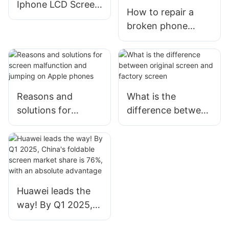
Iphone LCD Screen
How to repair a
Display ？
broken phone
screen? Where can
I buy a phone
screen at a cheap
price?
Reasons and
What is the
solutions for
difference between
screen malfunction
original screen and
and jumping on
factory screen
Apple phones
Huawei leads the
way! By Q1 2025,
China's foldable