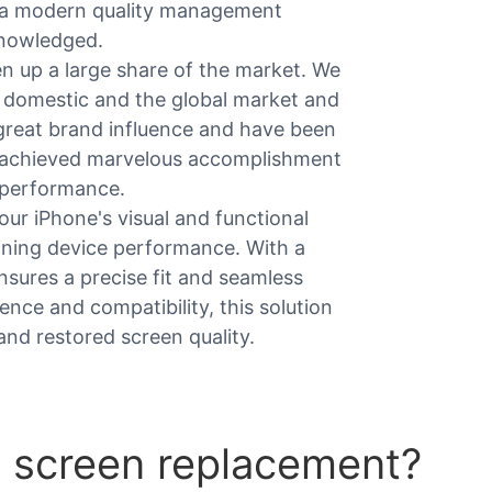
ow a modern quality management
knowledged.
 up a large share of the market. We
 domestic and the global market and
 great brand influence and have been
 achieved marvelous accomplishment
y performance.
our iPhone's visual and functional
aining device performance. With a
ensures a precise fit and seamless
ience and compatibility, this solution
and restored screen quality.
 screen replacement?