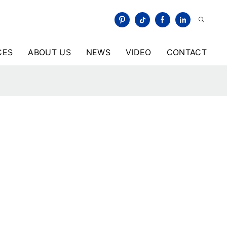
CES
ABOUT US
NEWS
VIDEO
CONTACT