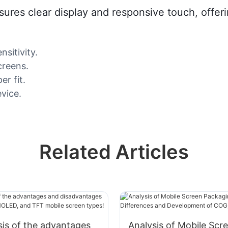
res clear display and responsive touch, offerin
sitivity.
creens.
er fit.
evice.
Related Articles
ysis of the advantages
Analysis of Mobile Scr