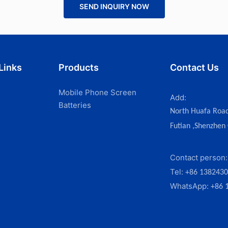
SEND INQUIRY NOW
Links
Products
Contact Us
Mobile Phone Screen
Add:
Batteries
North Huafa Roa
Futian ,Shenzhen
s
Contact person
Tel:
+86 138243
WhatsApp:
+86 