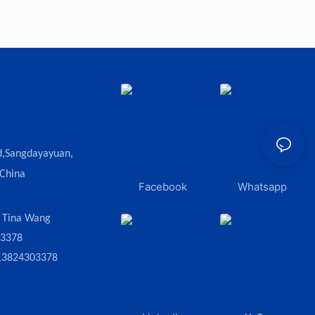
d,Sangdayayuan,
 China
Facebook
Whatsapp
:
Tina Wang
03378
13824303378