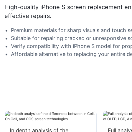
High-quality iPhone S screen replacement ensu
effective repairs.
Premium materials for sharp visuals and touch sen
Suitable for repairing cracked or unresponsive s
Verify compatibility with iPhone S model for prop
Affordable alternative to replacing your entire d
In depth analysis of the
Full anal