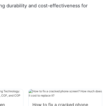
g durability and cost-effectiveness for
een
How to fix a cracked phone