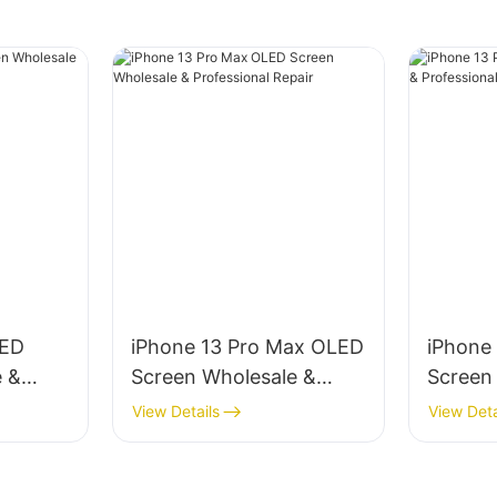
LED
iPhone 13 Pro Max OLED
iPhone
e &
Screen Wholesale &
Screen
ir
Professional Repair
Profess
View Details
View Deta