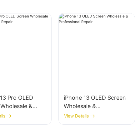
 13 Pro OLED
iPhone 13 OLED Screen
 Wholesale &
Wholesale &
ional Repair
Professional Repair
ils
View Details