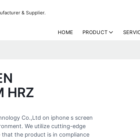
facturer & Supplier.
HOME
PRODUCT
SERVI
EN
M HRZ
hnology Co.,Ltd on iphone s screen
ronment. We utilize cutting-edge
that the product is in compliance