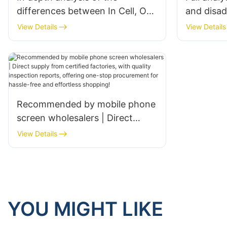
differences between In Cell, On
and disa
Cell, and OGS screen
LCD, AMO
View Details
View Details
technologies
screen ty
Recommended by mobile phone
screen wholesalers | Direct
supply from certified factories,
View Details
with quality inspection reports,
offering one-stop procurement
for hassle-free and effortless
shopping!
YOU MIGHT LIKE