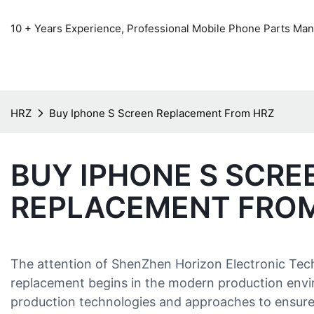
10 + Years Experience, Professional Mobile Phone Parts Manu
HRZ
Buy Iphone S Screen Replacement From HRZ
BUY IPHONE S SCRE
REPLACEMENT FRO
The attention of ShenZhen Horizon Electronic Tec
replacement begins in the modern production envi
production technologies and approaches to ensure 