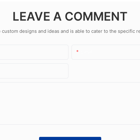
LEAVE A COMMENT
ustom designs and ideas and is able to cater to the specific 
Email