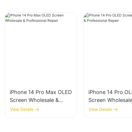
iPhone 14 Pro Max OLED
iPhone 14 Pro O
Screen Wholesale &
Screen Wholesal
Professional Repair
Professional Repa
View Details
View Details