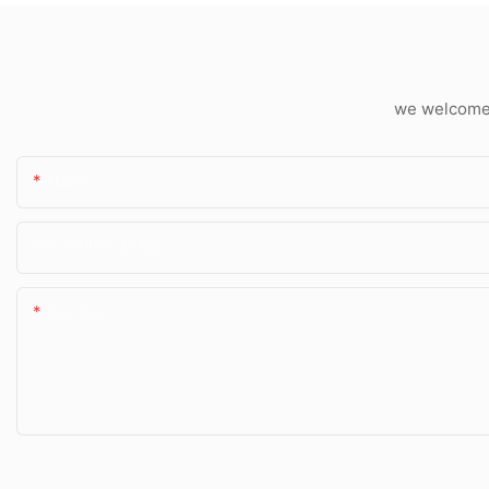
we welcome c
Name
Phone/whatsApp
Content