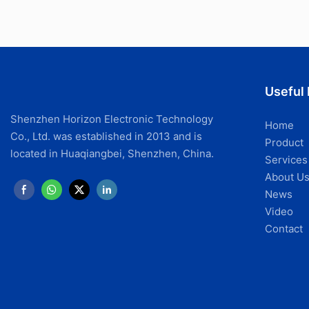
Useful 
Shenzhen Horizon Electronic Technology
Home
Co., Ltd. was established in 2013 and is
Product
located in Huaqiangbei, Shenzhen, China.
Services
About U
News
Video
Contact