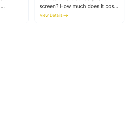
:
screen? How much does it cost
opment of
to replace it?
View Details