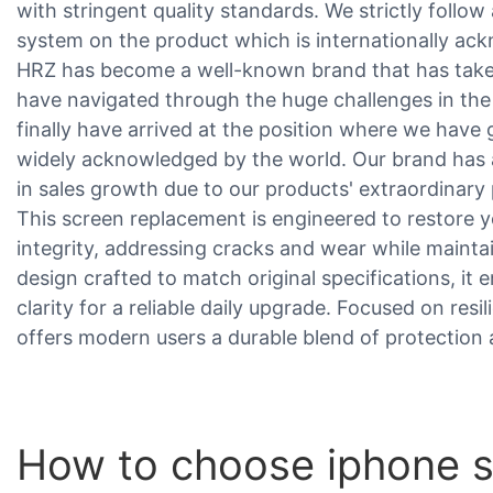
with stringent quality standards. We strictly foll
system on the product which is internationally ac
HRZ has become a well-known brand that has taken
have navigated through the huge challenges in the
finally have arrived at the position where we have
widely acknowledged by the world. Our brand has
in sales growth due to our products' extraordinar
This screen replacement is engineered to restore y
integrity, addressing cracks and wear while maint
design crafted to match original specifications, it 
clarity for a reliable daily upgrade. Focused on resil
offers modern users a durable blend of protection 
How to choose iphone s