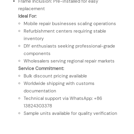
Frame Inclusion: Pre-installed for easy
replacement
Ideal For:
Mobile repair businesses scaling operations
Refurbishment centers requiring stable
inventory
DIY enthusiasts seeking professional-grade
components
Wholesalers serving regional repair markets
Service Commitment:
Bulk discount pricing available
Worldwide shipping with customs
documentation
Technical support via WhatsApp: +86
13824303378
Sample units available for quality verification