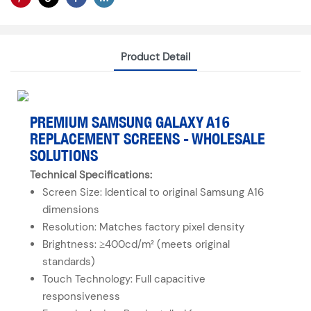
Product Detail
PREMIUM SAMSUNG GALAXY A16
REPLACEMENT SCREENS - WHOLESALE
SOLUTIONS
Technical Specifications:
Screen Size: Identical to original Samsung A16
dimensions
Resolution: Matches factory pixel density
Brightness: ≥400cd/m² (meets original
standards)
Touch Technology: Full capacitive
responsiveness