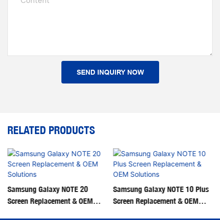
Content
SEND INQUIRY NOW
RELATED PRODUCTS
‌Samsung Galaxy NOTE 20
‌Samsung Galaxy NOTE 10 Plus
Screen Replacement & OEM
Screen Replacement & OEM
Solutions‌
Solutions‌