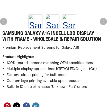
SAMSUNG GALAXY A16 INCELL LCD DISPLAY
WITH FRAME - WHOLESALE & REPAIR SOLUTION
Premium Replacement Screens for Galaxy A16
Product Highlights:
100% tested screens matching OEM specifications
Multiple display options: Incell/TFT/OLED/Original (Ori)
Factory-direct pricing for bulk orders
Custom logo printing available upon request
Built-in IC chip eliminates "Unknown Part" errors