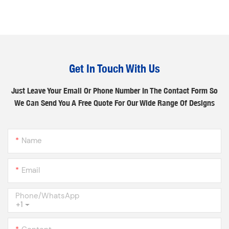
Get In Touch With Us
Just Leave Your Email Or Phone Number In The Contact Form So
We Can Send You A Free Quote For Our Wide Range Of Designs
Name
Email
Phone/whatsApp
+1