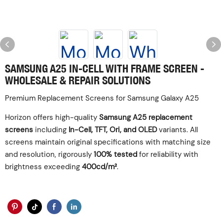
SAMSUNG A25 IN-CELL WITH FRAME SCREEN -
WHOLESALE & REPAIR SOLUTIONS
Premium Replacement Screens for Samsung Galaxy A25
Horizon offers high-quality
Samsung A25 replacement
screens
including
In-Cell, TFT, Ori, and OLED
variants. All
screens maintain original specifications with matching size
and resolution, rigorously
100% tested
for reliability with
brightness exceeding
400cd/m²
.