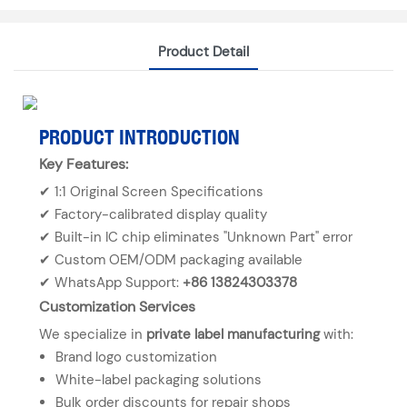
Product Detail
PRODUCT INTRODUCTION
Key Features:
✔ 1:1 Original Screen Specifications
✔ Factory-calibrated display quality
✔ Built-in IC chip eliminates "Unknown Part" error
✔ Custom OEM/ODM packaging available
✔ WhatsApp Support:
+86 13824303378
Customization Services
We specialize in
private label manufacturing
with:
Brand logo customization
White-label packaging solutions
Bulk order discounts for repair shops