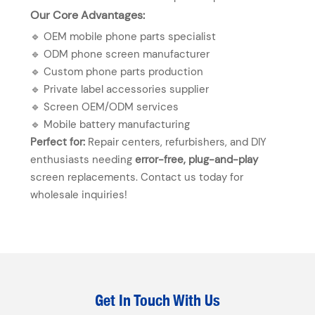
Our Core Advantages:
🔹 OEM mobile phone parts specialist
🔹 ODM phone screen manufacturer
🔹 Custom phone parts production
🔹 Private label accessories supplier
🔹 Screen OEM/ODM services
🔹 Mobile battery manufacturing
Perfect for:
Repair centers, refurbishers, and DIY
enthusiasts needing
error-free, plug-and-play
screen replacements. Contact us today for
wholesale inquiries!
Get In Touch With Us