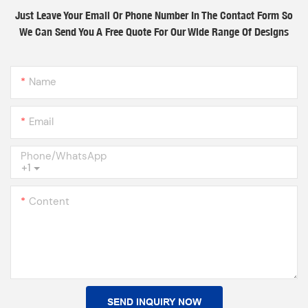
Just Leave Your Email Or Phone Number In The Contact Form So
We Can Send You A Free Quote For Our Wide Range Of Designs
Name
Email
Phone/whatsApp
+1
Content
SEND INQUIRY NOW