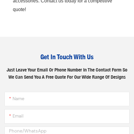
accessories. Contact us today for a competitive
quote!
Get In Touch With Us
Just Leave Your Email Or Phone Number In The Contact Form So
We Can Send You A Free Quote For Our Wide Range Of Designs
Name
Email
Phone/whatsApp