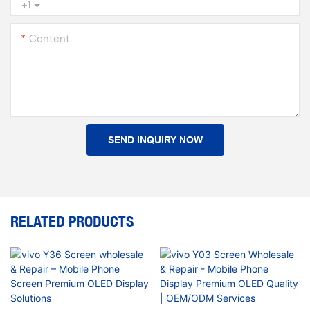
+1
Content
SEND INQUIRY NOW
RELATED PRODUCTS