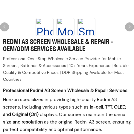
REDMI A3 SCREEN WHOLESALE & REPAIR -
OEM/ODM SERVICES AVAILABLE
Professional One-Stop Wholesale Service Provider for Mobile
Screens, Batteries & Accessories | 10+ Years Experience | Reliable
Quality & Competitive Prices | DDP Shipping Available for Most
Countries
Professional Redmi A3 Screen Wholesale & Repair Services
Horizon specializes in providing high-quality Redmi A3
screens, including various types such as ‌
In-cell, TFT, OLED,
and Original (Ori)
‌ displays. Our screens maintain the same
size and resolution
‌ as the original Redmi A3 screen, ensuring
perfect compatibility and optimal performance.