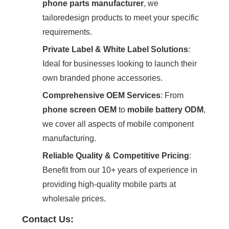
phone parts manufacturer
‌, we
tailoredesign products to meet your specific
requirements.
Private Label & White Label Solutions
‌:
Ideal for businesses looking to launch their
own branded phone accessories.
Comprehensive OEM Services
‌: From
phone screen OEM
‌ to ‌
mobile battery ODM
‌,
we cover all aspects of mobile component
manufacturing.
Reliable Quality & Competitive Pricing
‌:
Benefit from our 10+ years of experience in
providing high-quality mobile parts at
wholesale prices.
Contact Us: