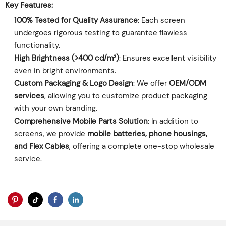
Key Features:
100% Tested for Quality Assurance
‌: Each screen
undergoes rigorous testing to guarantee flawless
functionality.
High Brightness (>400 cd/m²)
‌: Ensures excellent visibility
even in bright environments.
Custom Packaging & Logo Design
‌: We offer ‌
OEM/ODM
services
‌, allowing you to customize product packaging
with your own branding.
Comprehensive Mobile Parts Solution
‌: In addition to
screens, we provide ‌
mobile batteries, phone housings,
and Flex Cables
‌, offering a complete one-stop wholesale
service.