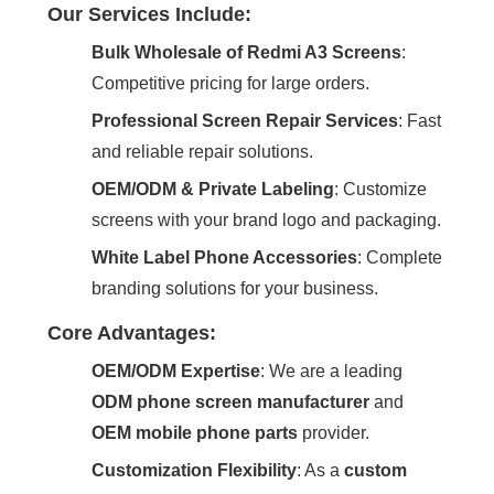
Our Services Include:
Bulk Wholesale of Redmi A3 Screens
‌:
Competitive pricing for large orders.
Professional Screen Repair Services
‌: Fast
and reliable repair solutions.
OEM/ODM & Private Labeling
‌: Customize
screens with your brand logo and packaging.
White Label Phone Accessories
‌: Complete
branding solutions for your business.
Core Advantages:
OEM/ODM Expertise
‌: We are a leading
ODM phone screen manufacturer
‌ and
OEM mobile phone parts
‌ provider.
Customization Flexibility
‌: As a ‌
custom