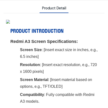
Product Detail
PRODUCT INTRODUCTION
Redmi A3 Screen Specifications:
Screen Size
‌: [Insert exact size in inches, e.g.,
6.5 inches]
Resolution
‌: [Insert exact resolution, e.g., 720
x 1600 pixels]
Screen Material
‌: [Insert material based on
options, e.g., TFT/OLED]
Compatibility
‌: Fully compatible with Redmi
A3 models.