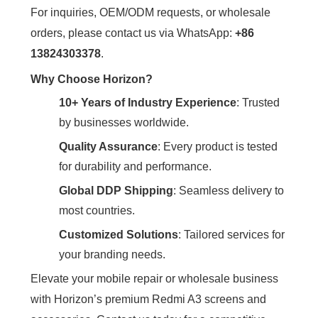
For inquiries, OEM/ODM requests, or wholesale
orders, please contact us via WhatsApp: ‌
+86
13824303378
‌.
Why Choose Horizon?
10+ Years of Industry Experience
‌: Trusted
by businesses worldwide.
Quality Assurance
‌: Every product is tested
for durability and performance.
Global DDP Shipping
‌: Seamless delivery to
most countries.
Customized Solutions
‌: Tailored services for
your branding needs.
Elevate your mobile repair or wholesale business
with Horizon’s premium Redmi A3 screens and