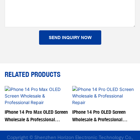
SEND INQUIRY NOW
RELATED PRODUCTS
IPhone 14 Pro Max OLED Screen
IPhone 14 Pro OLED Screen
Wholesale & Professional
Wholesale & Professional
Repair
Repair
Copyright © Shenzhen Horizon Electronic Technology Co.,