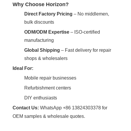
Why Choose Horizon?
Direct Factory Pricing
‌ – No middlemen,
bulk discounts
ODM/ODM Expertise
‌ – ISO-certified
manufacturing
Global Shipping
‌ – Fast delivery for repair
shops & wholesalers
Ideal For:
Mobile repair businesses
Refurbishment centers
DIY enthusiasts
Contact Us:
‌ WhatsApp +86 13824303378 for
OEM samples & wholesale quotes.