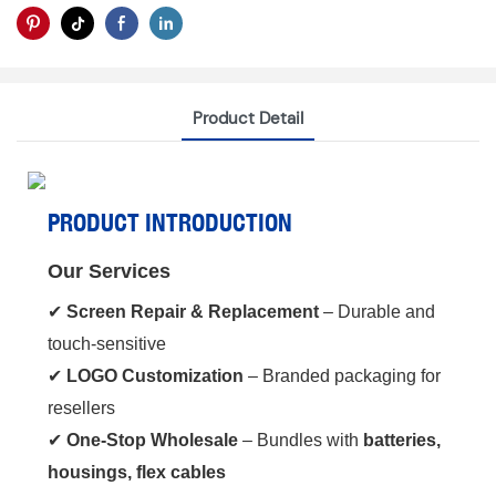
Product Detail
PRODUCT INTRODUCTION
Our Services
✔ ‌
Screen Repair & Replacement
‌ – Durable and
touch-sensitive
✔ ‌
LOGO Customization
‌ – Branded packaging for
resellers
✔ ‌
One-Stop Wholesale
‌ – Bundles with ‌
batteries,
housings, flex cables