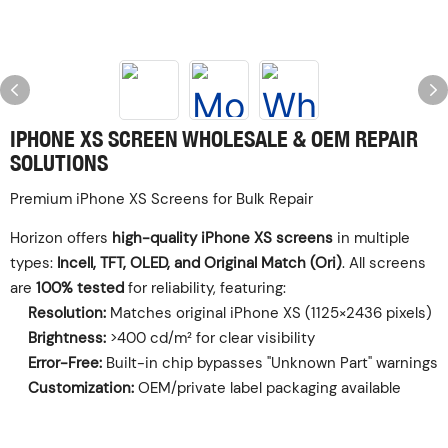
‌IPHONE XS SCREEN WHOLESALE & OEM REPAIR
SOLUTIONS‌
‌Premium iPhone XS Screens for Bulk Repair‌
Horizon offers ‌
high-quality iPhone XS screens
‌ in multiple
types: ‌
Incell, TFT, OLED, and Original Match (Ori)
‌. All screens
are ‌
100% tested
‌ for reliability, featuring:
Resolution:
‌ Matches original iPhone XS (1125×2436 pixels)
Brightness:
‌ >400 cd/m² for clear visibility
Error-Free:
‌ Built-in chip bypasses "Unknown Part" warnings
Customization:
‌ OEM/private label packaging available