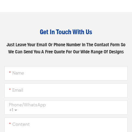
Get In Touch With Us
Just Leave Your Email Or Phone Number In The Contact Form So
We Can Send You A Free Quote For Our Wide Range Of Designs
Name
Email
Phone/whatsApp
+1
Content