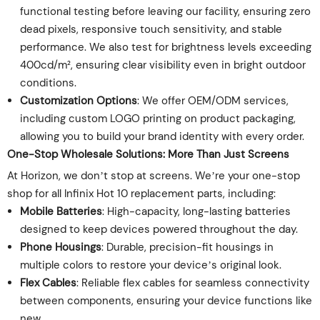
functional testing before leaving our facility, ensuring zero
dead pixels, responsive touch sensitivity, and stable
performance. We also test for brightness levels exceeding
400cd/m², ensuring clear visibility even in bright outdoor
conditions.
Customization Options
: We offer OEM/ODM services,
including custom LOGO printing on product packaging,
allowing you to build your brand identity with every order.
One-Stop Wholesale Solutions: More Than Just Screens
At Horizon, we don’t stop at screens. We’re your one-stop
shop for all Infinix Hot 10 replacement parts, including:
Mobile Batteries
: High-capacity, long-lasting batteries
designed to keep devices powered throughout the day.
Phone Housings
: Durable, precision-fit housings in
multiple colors to restore your device’s original look.
Flex Cables
: Reliable flex cables for seamless connectivity
between components, ensuring your device functions like
new.