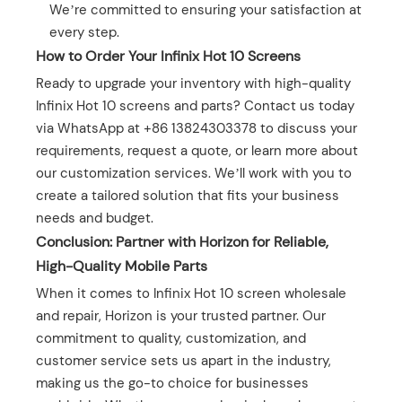
We’re committed to ensuring your satisfaction at
every step.
How to Order Your Infinix Hot 10 Screens
Ready to upgrade your inventory with high-quality
Infinix Hot 10 screens and parts? Contact us today
via WhatsApp at +86 13824303378 to discuss your
requirements, request a quote, or learn more about
our customization services. We’ll work with you to
create a tailored solution that fits your business
needs and budget.
Conclusion: Partner with Horizon for Reliable,
High-Quality Mobile Parts
When it comes to Infinix Hot 10 screen wholesale
and repair, Horizon is your trusted partner. Our
commitment to quality, customization, and
customer service sets us apart in the industry,
making us the go-to choice for businesses