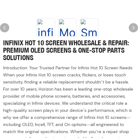
INFINIX HOT 10 SCREEN WHOLESALE & REPAIR:
PREMIUM OLED SCREENS & ONE-STOP PARTS
SOLUTIONS
Introduction: Your Trusted Partner for Infinix Hot 10 Screen Needs
When your Infinix Hot 10 screen cracks, flickers, or loses touch
sensitivity, finding a reliable replacement shouldn’t be a hassle.
For over 10 years, Horizon has been a leading one-stop wholesale
provider of mobile phone screens, batteries, and accessories,
specializing in Infinix devices. We understand the critical role a
high-quality screen plays in your device’s performance, which is
why we offer a comprehensive range of Infinix Hot 10 screens—
including OLED, Incell, TFT, and Ori options—all engineered to
match the original specifications. Whether you’re a repair shop