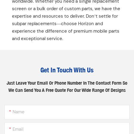
worldwide. Whether you need a single replacement
screen or a bulk order of custom parts, we have the
expertise and resources to deliver. Don’t settle for
subpar replacements—choose Horizon and
experience the difference of premium mobile parts
and exceptional service.
Get In Touch With Us
Just Leave Your Email Or Phone Number In The Contact Form So
We Can Send You A Free Quote For Our Wide Range Of Designs
Name
Email