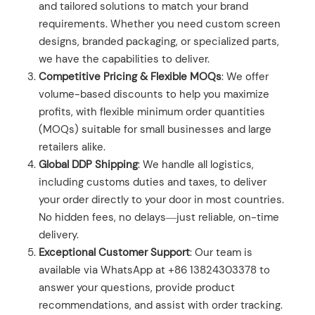
and tailored solutions to match your brand
requirements. Whether you need custom screen
designs, branded packaging, or specialized parts,
we have the capabilities to deliver.
Competitive Pricing & Flexible MOQs
: We offer
volume-based discounts to help you maximize
profits, with flexible minimum order quantities
(MOQs) suitable for small businesses and large
retailers alike.
Global DDP Shipping
: We handle all logistics,
including customs duties and taxes, to deliver
your order directly to your door in most countries.
No hidden fees, no delays—just reliable, on-time
delivery.
Exceptional Customer Support
: Our team is
available via WhatsApp at +86 13824303378 to
answer your questions, provide product
recommendations, and assist with order tracking.