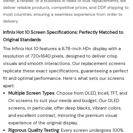
owner, a retailer, or a business in need of bulk replacements, we
deliver reliable products, competitive prices, and DDP shipping to
most countries, ensuring a seamless experience from order to
delivery.
Infinix Hot 10 Screen Specifications: Perfectly Matched to
Original Standards
The Infinix Hot 10 features a 6.78-inch HD+ display with a
resolution of 720×1640 pixels, designed to deliver crisp
visuals and smooth interactions. Our replacement screens
replicate these exact specifications, guaranteeing a perfect
fit and optimal performance. Here’s what sets our screens
apart:
Multiple Screen Types
: Choose from OLED, Incell, TFT, and
Ori screens to suit your needs and budget. Our OLED
screens, in particular, offer deep blacks, vibrant colors,
and excellent contrast, mirroring the premium visual
experience of the original display.
Rigorous Quality Testing
: Every screen undergoes 100%