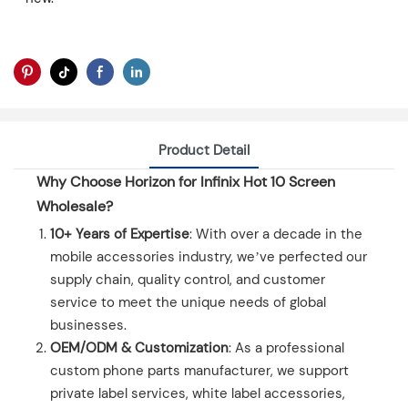
Product Detail
Why Choose Horizon for Infinix Hot 10 Screen
Wholesale?
10+ Years of Expertise
: With over a decade in the
mobile accessories industry, we’ve perfected our
supply chain, quality control, and customer
service to meet the unique needs of global
businesses.
OEM/ODM & Customization
: As a professional
custom phone parts manufacturer, we support
private label services, white label accessories,