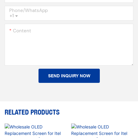
Phone/whatsApp
+1
Content
SEND INQUIRY NOW
RELATED PRODUCTS