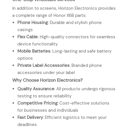
In addition to screens, Horizon Electronics provides
a complete range of Honor X6B parts:
Phone Housing
: Durable and stylish phone
casings
Flex Cable
: High-quality connectors for seamless
device functionality
Mobile Batteries
: Long-lasting and safe battery
options
Private Label Accessories
: Branded phone
accessories under your label
Why Choose Horizon Electronics?
Quality Assurance
: All products undergo rigorous
testing to ensure reliability
Competitive Pricing
: Cost-effective solutions
for businesses and individuals
Fast Delivery
: Efficient logistics to meet your
deadlines