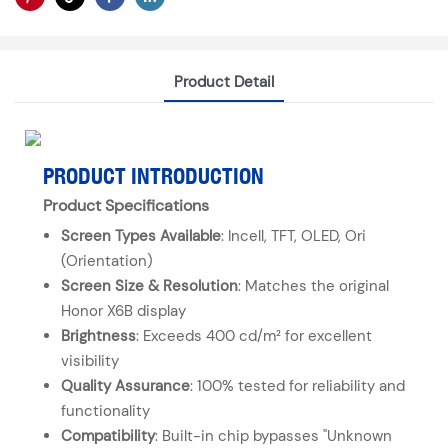
Product Detail
PRODUCT INTRODUCTION
Product Specifications
Screen Types Available
: Incell, TFT, OLED, Ori
(Orientation)
Screen Size & Resolution
: Matches the original
Honor X6B display
Brightness
: Exceeds 400 cd/m² for excellent
visibility
Quality Assurance
: 100% tested for reliability and
functionality
Compatibility
: Built-in chip bypasses "Unknown