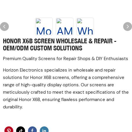
HONOR X6B SCREEN WHOLESALE & REPAIR -
OEM/ODM CUSTOM SOLUTIONS
Premium Quality Screens for Repair Shops & DIY Enthusiasts
Horizon Electronics specializes in wholesale and repair
solutions for Honor X6B screens, offering a comprehensive
range of high-quality display options. Our screens are
meticulously crafted to meet the exact specifications of the
original Honor X6B, ensuring flawless performance and
durability.