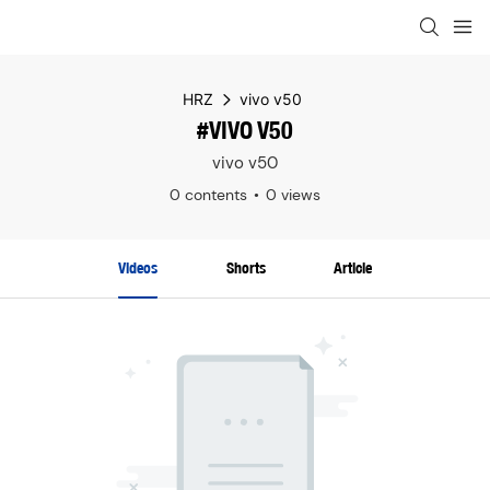
HRZ
vivo v50
#VIVO V50
vivo v50
0 contents
0 views
Videos
Shorts
Article