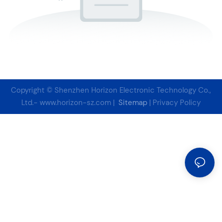
Copyright © Shenzhen Horizon Electronic Technology Co.,
Ltd.-
www.horizon-sz.com
|
Sitemap
|
Privacy Policy