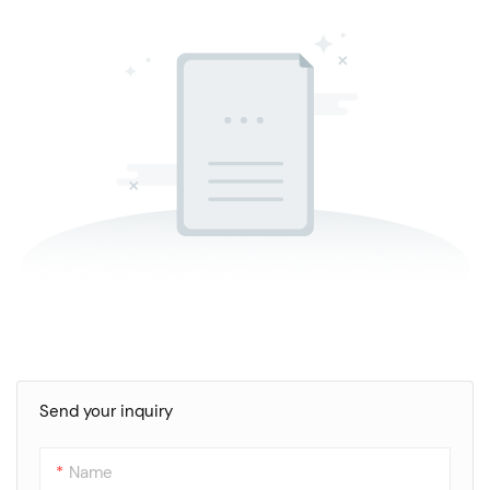
Send your inquiry
Name