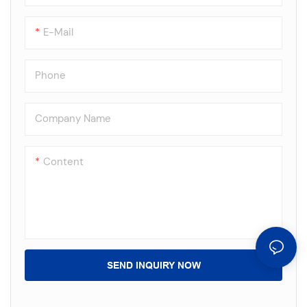
E-Mail
Phone
Company Name
Content
SEND INQUIRY NOW