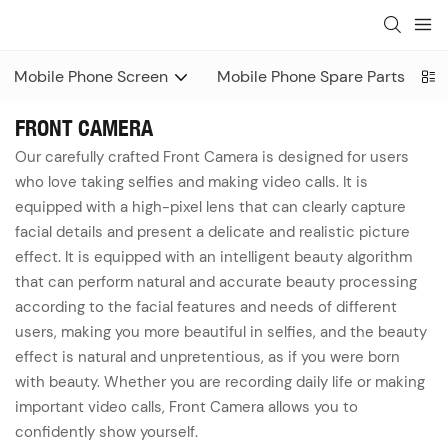
Mobile Phone Screen
Mobile Phone Spare Parts
FRONT CAMERA
Our carefully crafted Front Camera is designed for users
who love taking selfies and making video calls. It is
equipped with a high-pixel lens that can clearly capture
facial details and present a delicate and realistic picture
effect. It is equipped with an intelligent beauty algorithm
that can perform natural and accurate beauty processing
according to the facial features and needs of different
users, making you more beautiful in selfies, and the beauty
effect is natural and unpretentious, as if you were born
with beauty. Whether you are recording daily life or making
important video calls, Front Camera allows you to
confidently show yourself.